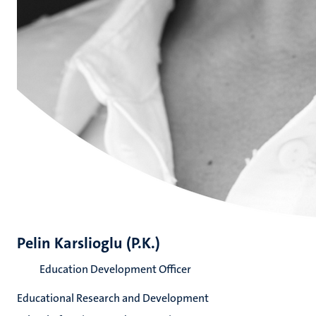
Pelin Karslioglu (P.K.)
Education Development Officer
Educational Research and Development