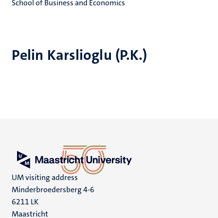
School of Business and Economics
Pelin Karslioglu (P.K.)
UM visiting address
Minderbroedersberg 4-6
6211 LK
Maastricht