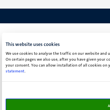
This website uses cookies
We use cookies to analyse the traffic on our website and 
On certain pages we also use, after you have given your co
your consent. You can allow installation of all cookies on
statement
.
A