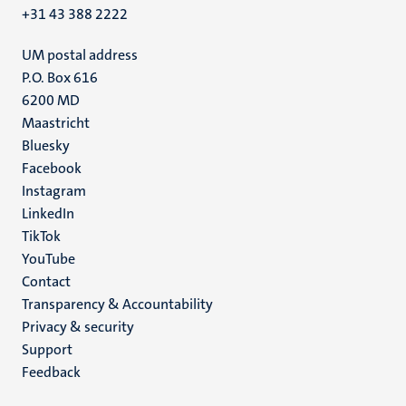
+31 43 388 2222
UM postal address
P.O. Box 616
6200 MD
Maastricht
Social
Bluesky
Facebook
media
Instagram
LinkedIn
TikTok
YouTube
Menu
Contact
Transparency & Accountability
footer
Privacy & security
(EN)
Support
Feedback