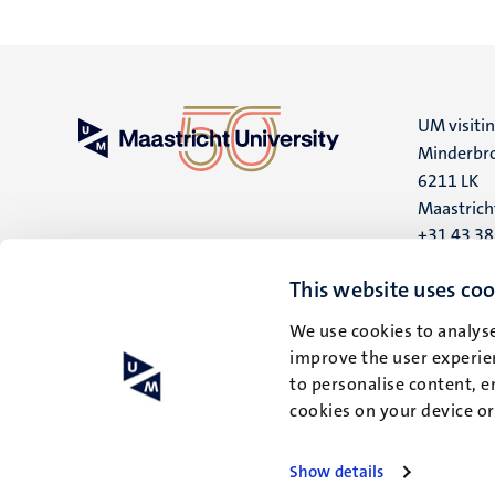
UM visiti
Minderbro
6211 LK
Maastrich
+31 43 3
UM postal
This website uses coo
P.O. Box 6
We use cookies to analyse
6200 MD
improve the user experien
Maastrich
to personalise content, e
cookies on your device o
Show details