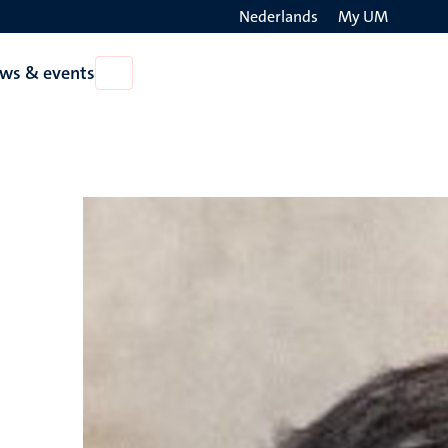
Nederlands
My UM
Search
ws & events
Open
on
News
the
&
events
websit