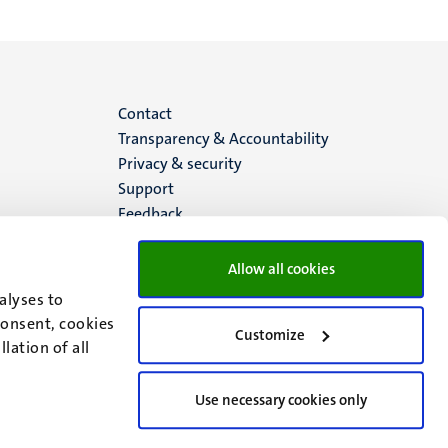
Menu
Contact
Transparency & Accountability
footer
Privacy & security
Support
(EN)
Feedback
Allow all cookies
alyses to
consent, cookies
Customize
lation of all
Use necessary cookies only