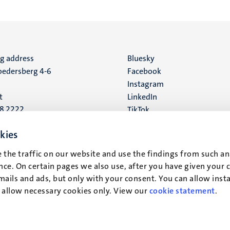
ng address
Social
Bluesky
edersberg 4-6
Facebook
media
Instagram
t
LinkedIn
88 2222
TikTok
YouTube
 address
kies
16
 the traffic on our website and use the findings from such an
ce. On certain pages we also use, after you have given your 
t
mails and ads, but only with your consent. You can allow instal
r allow necessary cookies only. View our
cookie statement
.