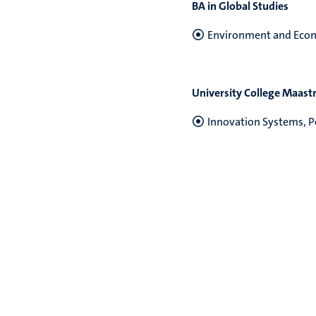
BA in Global Studies
Environment and Econ
University College Maastr
Innovation Systems, Po