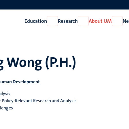
Education
Research
About UM
Ne
Open
Open
Open
Education
Research
About
UM
g Wong (P.H.)
d Human Development
alysis
Policy-Relevant Research and Analysis
llenges