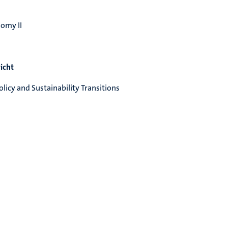
omy II
icht
licy and Sustainability Transitions