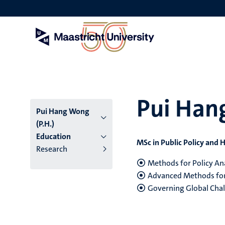
Skip
to
main
content
Pui Han
Pui Hang Wong
(P.H.)
Education
MSc in Public Policy an
Research
Methods for Policy An
Advanced Methods for 
Governing Global Cha