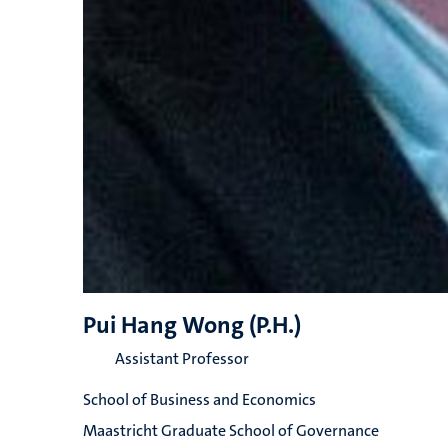
Pui Hang Wong (P.H.)
Assistant Professor
School of Business and Economics
Maastricht Graduate School of Governance