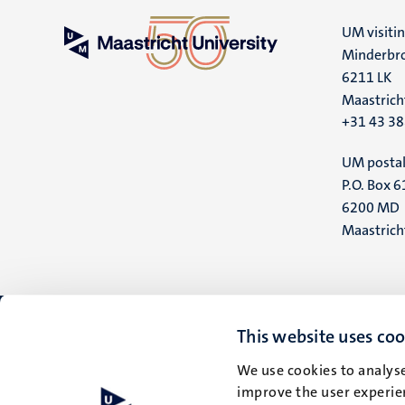
UM visiti
Minderbro
6211 LK
Maastrich
+31 43 3
UM postal
P.O. Box 6
6200 MD
Maastrich
This website uses coo
We use cookies to analyse
improve the user experien