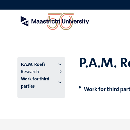
Skip
to
main
content
P.A.M. R
P.A.M. Roefs
Research
Work for third
parties
Work for third part