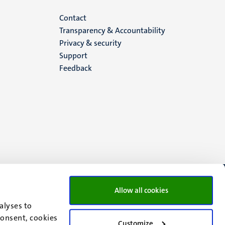
Menu
Contact
Transparency & Accountability
footer
Privacy & security
Support
(EN)
Feedback
Allow all cookies
alyses to
consent, cookies
Customize