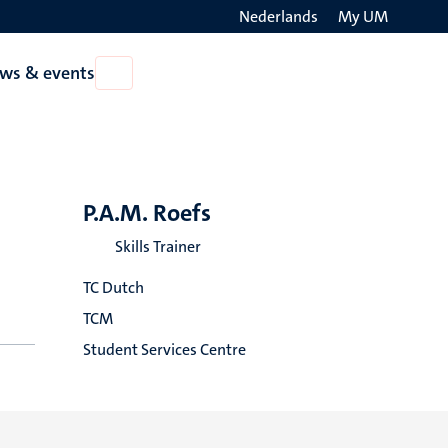
Nederlands
My UM
Search
ws & events
Open
on
News
the
&
events
websit
P.A.M. Roefs
Skills Trainer
TC Dutch
TCM
Student Services Centre