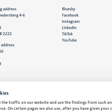
ng address
Social
Bluesky
edersberg 4-6
Facebook
media
Instagram
t
LinkedIn
88 2222
TikTok
YouTube
 address
16
t
kies
 the traffic on our website and use the findings from such an
ce. On certain pages we also use, after you have given your 