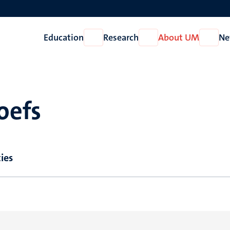
Education
Research
About UM
Ne
Open
Open
Open
Education
Research
About
UM
oefs
ies