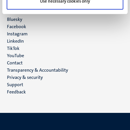
Use necessary cookies only
6200 MD
Maastricht
Social
Bluesky
Facebook
media
Instagram
LinkedIn
TikTok
YouTube
Menu
Contact
Transparency & Accountability
footer
Privacy & security
(EN)
Support
Feedback