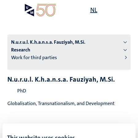
Skip
Open
NL
Search
My
to
UM
menu
on
main
the
content
websit
N.u.r.u.l. K.h.a.n.s.a. Fauziyah, M.Si.
Research
Work for third parties
n
tion
N.u.r.u.l. K.h.a.n.s.a. Fauziyah, M.Si.
PhD
Globalisation, Transnationalism, and Development
N.u.r.u.l. K.h.a.n.s.a. Fauziyah,
This website uses cookies