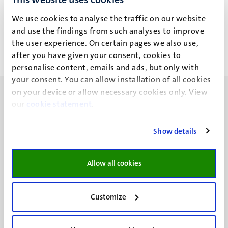
M.Si.
We use cookies to analyse the traffic on our website
and use the findings from such analyses to improve
the user experience. On certain pages we also use,
after you have given your consent, cookies to
personalise content, emails and ads, but only with
your consent. You can allow installation of all cookies
on your device or allow necessary cookies only. View
our
cookie statement
.
Show details
UM visiting address
Minderbroedersberg 4-6
6211 LK
Allow all cookies
Maastricht
+31 43 388 2222
Customize
UM postal address
P.O. Box 616