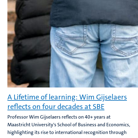
A Lifetime of learning: Wim Gijselaers
reflects on four decades at SBE
Professor Wim Gijselaers reflects on 40+ years at
Maastricht University's School of Business and Economics,
highlighting its rise to international recognition through