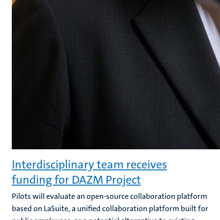
Interdisciplinary team receives
funding for DAZM Project
Pilots will evaluate an open-source collaboration platform
based on LaSuite, a unified collaboration platform built for