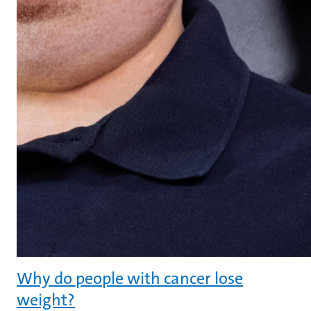
Why do people with cancer lose
weight?