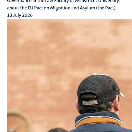
Governance at the Law Faculty of Maastricht University,
about the EU Pact on Migration and Asylum (the Pact).
13 July 2026