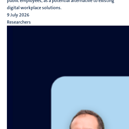
public employees, as a potential alternative to existing
digital workplace solutions.
9 July 2026
Researchers