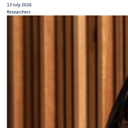
13 July 2026
Researchers