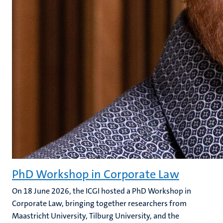
PhD Workshop in Corporate Law
On 18 June 2026, the ICGI hosted a PhD Workshop in
Corporate Law, bringing together researchers from
Maastricht University, Tilburg University, and the