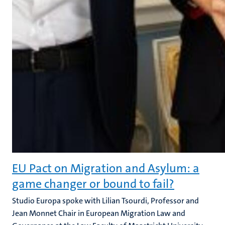
EU Pact on Migration and Asylum: a
game changer or bound to fail?
Studio Europa spoke with Lilian Tsourdi, Professor and
Jean Monnet Chair in European Migration Law and