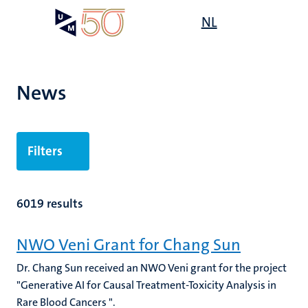
Skip
Open
NL
Search
My
to
UM
menu
on
main
the
content
websit
News
Filters
6019 results
NWO Veni Grant for Chang Sun
Dr. Chang Sun received an NWO Veni grant for the project
"Generative AI for Causal Treatment-Toxicity Analysis in
Rare Blood Cancers ".