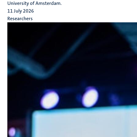
University of Amsterdam.
11 July 2026
Researchers