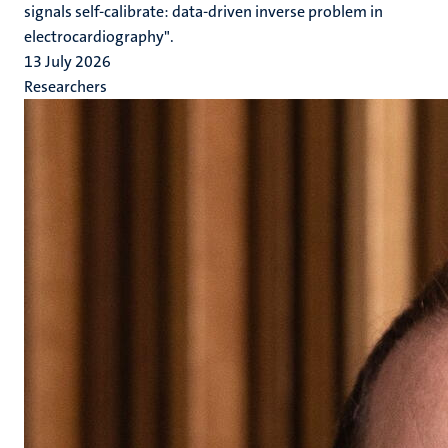
signals self-calibrate: data-driven inverse problem in
electrocardiography".
13 July 2026
Researchers