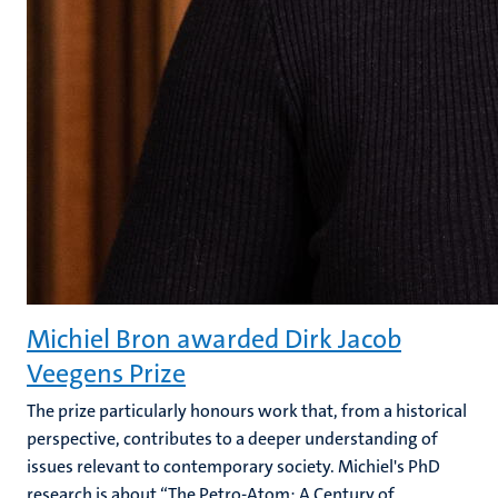
Michiel Bron awarded Dirk Jacob
Veegens Prize
The prize particularly honours work that, from a historical
perspective, contributes to a deeper understanding of
issues relevant to contemporary society. Michiel's PhD
research is about “The Petro-Atom: A Century of