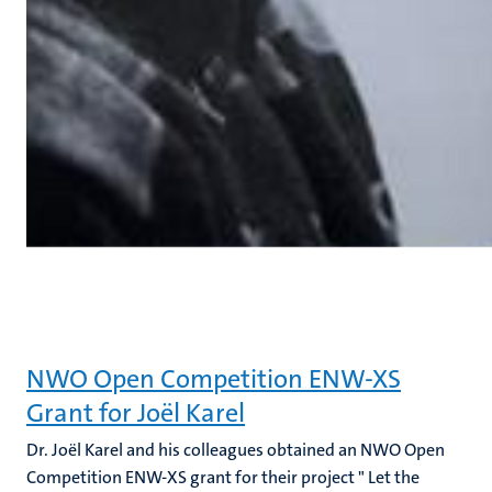
NWO Open Competition ENW-XS
Grant for Joël Karel
Dr. Joël Karel and his colleagues obtained an NWO Open
Competition ENW-XS grant for their project " Let the