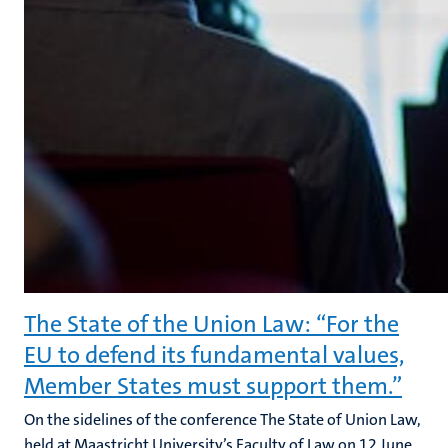
The State of the Union Law: “For the
EU to defend its fundamental values,
Member States must support them.”
On the sidelines of the conference The State of Union Law,
held at Maastricht University’s Faculty of Law on 12 June,