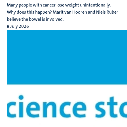
Many people with cancer lose weight unintentionally.
Why does this happen? Marit van Hooren and Niels Ruber
believe the bowel is involved.
8 July 2026