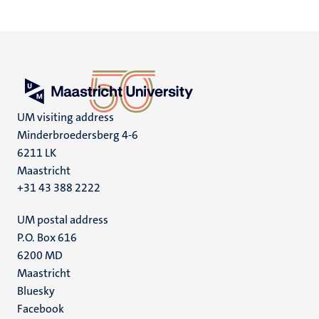
page
page
page
page
UM visiting address
Minderbroedersberg 4-6
6211 LK
Maastricht
+31 43 388 2222
UM postal address
P.O. Box 616
6200 MD
Maastricht
Social
Bluesky
Facebook
media