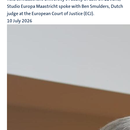
Studio Europa Maastricht spoke with Ben Smulders, Dutch
judge at the European Court of Justice (ECJ).
10 July 2026