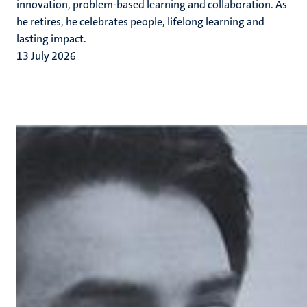
innovation, problem-based learning and collaboration. As
he retires, he celebrates people, lifelong learning and
lasting impact.
13 July 2026