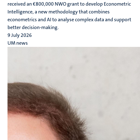
received an €800,000 NWO grant to develop Econometric
Intelligence, a new methodology that combines
econometrics and AI to analyse complex data and support
better decision-making.
9 July 2026
UM news