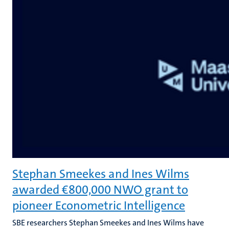
Stephan Smeekes and Ines Wilms
awarded €800,000 NWO grant to
pioneer Econometric Intelligence
SBE researchers Stephan Smeekes and Ines Wilms have