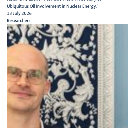
Ubiquitous Oil Involvement in Nuclear Energy.”
13 July 2026
Researchers