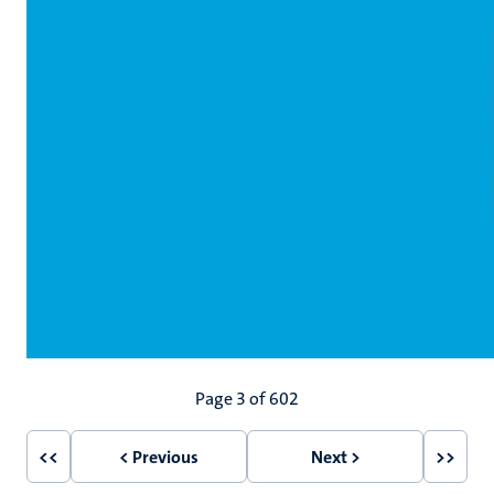
Pagination
Page 3 of 602
<<
< Previous
Next >
>>
First
Previous
Next
Last