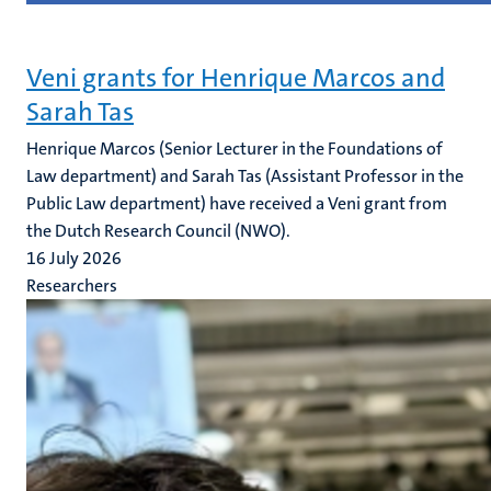
Veni grants for Henrique Marcos and
Sarah Tas
Henrique Marcos (Senior Lecturer in the Foundations of
Law department) and Sarah Tas (Assistant Professor in the
Public Law department) have received a Veni grant from
the Dutch Research Council (NWO).
16 July 2026
Researchers