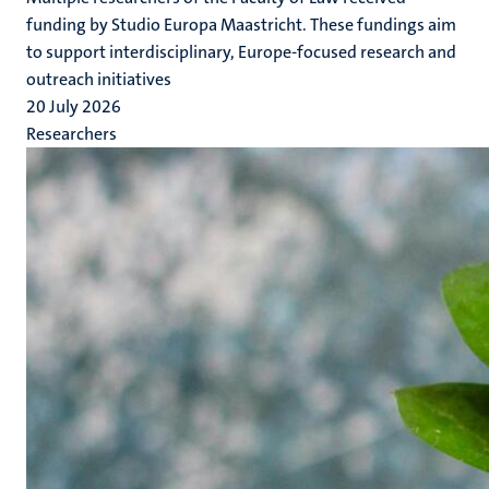
funding by Studio Europa Maastricht. These fundings aim
to support interdisciplinary, Europe-focused research and
outreach initiatives
20 July 2026
Researchers