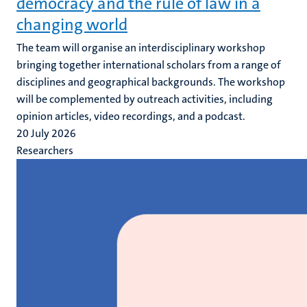
democracy and the rule of law in a
changing world
The team will organise an interdisciplinary workshop
bringing together international scholars from a range of
disciplines and geographical backgrounds. The workshop
will be complemented by outreach activities, including
opinion articles, video recordings, and a podcast.
20 July 2026
Researchers