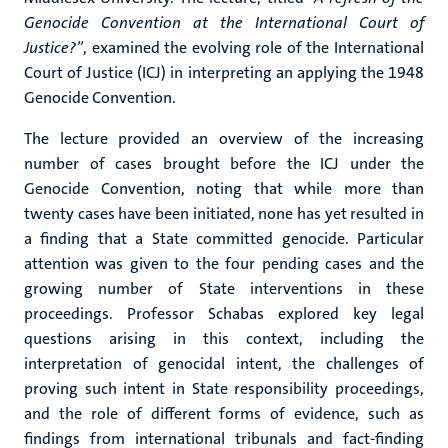
Genocide Convention at the International Court of
Justice?”
, examined the evolving role of the International
Court of Justice (ICJ) in interpreting an applying the 1948
Genocide Convention.
The lecture provided an overview of the increasing
number of cases brought before the ICJ under the
Genocide Convention, noting that while more than
twenty cases have been initiated, none has yet resulted in
a finding that a State committed genocide. Particular
attention was given to the four pending cases and the
growing number of State interventions in these
proceedings. Professor Schabas explored key legal
questions arising in this context, including the
interpretation of genocidal intent, the challenges of
proving such intent in State responsibility proceedings,
and the role of different forms of evidence, such as
findings from international tribunals and fact-finding