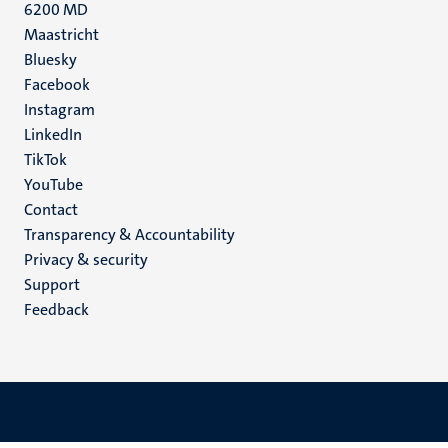
6200 MD
Maastricht
Social
Bluesky
Facebook
media
Instagram
LinkedIn
TikTok
YouTube
Menu
Contact
Transparency & Accountability
footer
Privacy & security
(EN)
Support
Feedback