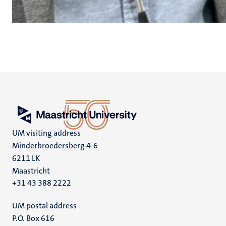
UM visiting address
Minderbroedersberg 4-6
6211 LK
Maastricht
+31 43 388 2222
UM postal address
P.O. Box 616