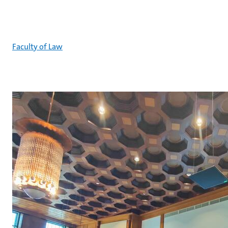
Faculty of Law