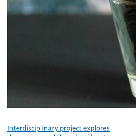
Interdisciplinary project explores