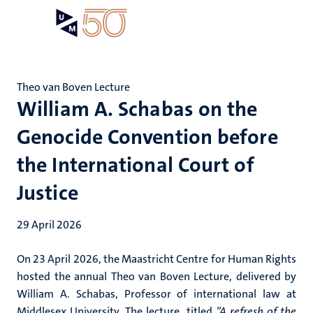
Skip
Open
Search
My
to
UM
menu
on
main
the
content
websit
Theo van Boven Lecture
William A. Schabas on the
Genocide Convention before
the International Court of
Justice
29 April 2026
On 23 April 2026, the Maastricht Centre for Human Rights
hosted the annual Theo van Boven Lecture, delivered by
William A. Schabas, Professor of international law at
Middlesex University. The lecture, titled
”A refresh of the