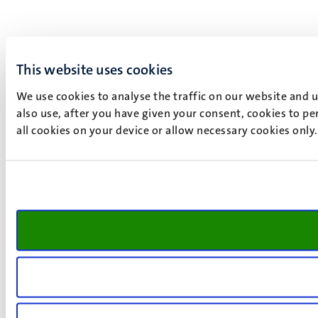
This website uses cookies
We use cookies to analyse the traffic on our website and 
also use, after you have given your consent, cookies to pe
all cookies on your device or allow necessary cookies only