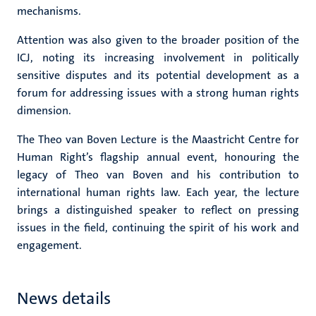
mechanisms.
Attention was also given to the broader position of the
ICJ, noting its increasing involvement in politically
sensitive disputes and its potential development as a
forum for addressing issues with a strong human rights
dimension.
The Theo van Boven Lecture is the Maastricht Centre for
Human Right’s flagship annual event, honouring the
legacy of Theo van Boven and his contribution to
international human rights law. Each year, the lecture
brings a distinguished speaker to reflect on pressing
issues in the field, continuing the spirit of his work and
engagement.
News details