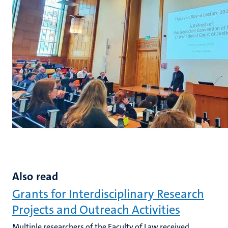
Also read
Grants for Interdisciplinary Research
Projects and Outreach Activities
Multiple researchers of the Faculty of Law received