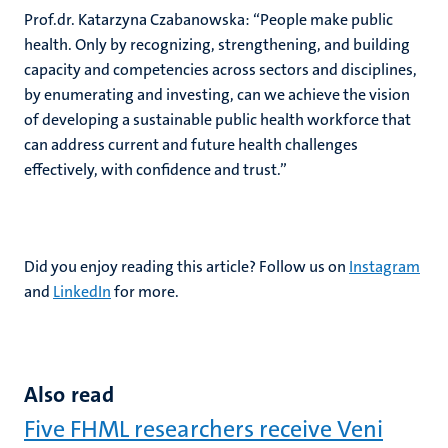
Prof.dr. Katarzyna Czabanowska: “
People make public
health. Only by recognizing, strengthening, and building
capacity and competencies across sectors and disciplines,
by enumerating and investing, can we achieve the vision
of developing a sustainable public health workforce that
can address current and future health challenges
effectively, with confidence and trust.”
Did you enjoy reading this article? Follow us on
Instagram
and
LinkedIn
for more.
Also read
Five FHML researchers receive Veni