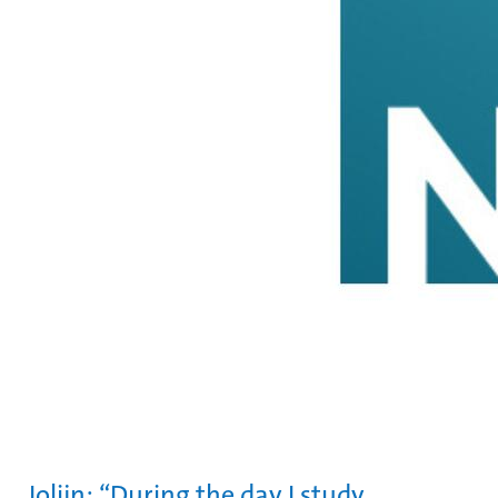
Jolijn: “During the day I study