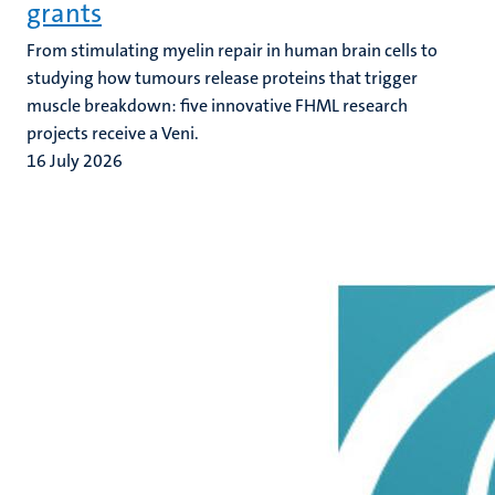
grants
From stimulating myelin repair in human brain cells to
studying how tumours release proteins that trigger
muscle breakdown: five innovative FHML research
projects receive a Veni.
16 July 2026