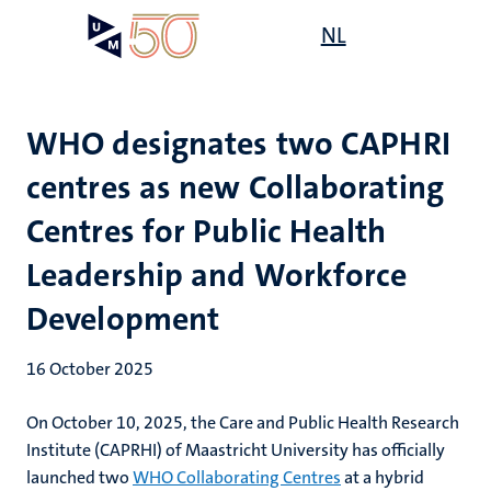
Skip
Open
NL
Search
My
to
UM
menu
on
main
the
content
websit
WHO designates two CAPHRI
centres as new Collaborating
Centres for Public Health
Leadership and Workforce
Development
16 October 2025
On October 10, 2025, the Care and Public Health Research
Institute (CAPRHI) of Maastricht University has officially
launched two
WHO Collaborating Centres
at a hybrid