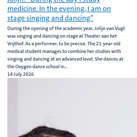
medicine. In the evening, I am on
stage singing and dancing”
During the opening of the academic year, Jolijn van Vugt
was singing and dancing on stage at Theater aan het
Vrijthof. As a performer, to be precise. The 21-year-old
medical student manages to combine her studies with
singing and dancing at an advanced level. She dances at
the Oxygen dance school in...
14 July 2026