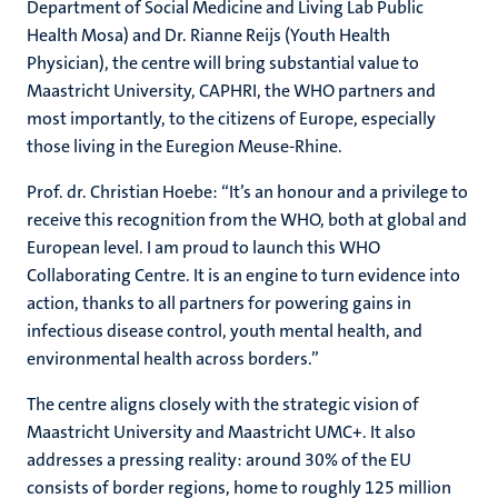
Department of Social Medicine and Living Lab Public
Health Mosa) and Dr. Rianne Reijs (Youth Health
Physician), the centre will bring substantial value to
Maastricht University, CAPHRI, the WHO partners and
most importantly, to the citizens of Europe, especially
those living in the Euregion Meuse-Rhine.
Prof. dr. Christian Hoebe: “
It’s an honour and a privilege to
receive this recognition from the WHO, both at global and
European level.
I am proud to launch this WHO
Collaborating Centre. It is an engine to turn evidence into
action, thanks to all partners for powering gains in
infectious disease control, youth mental health, and
environmental health across borders.”
The centre aligns closely with the strategic vision of
Maastricht University and Maastricht UMC+. It also
addresses a pressing reality: around 30% of the EU
consists of border regions, home to roughly 125 million