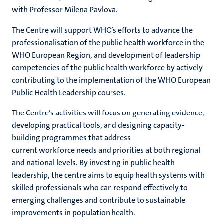
with
Professor Milena Pavlova
.
T
he
C
entre will support WHO’s efforts to
advance
the
professionalisation
of the public health workforce in the
WHO European Region,
and
development of
leadership
competencies of the public health workforce
by actively
contributing to
the implementation of the WHO European
Public Health Leadership courses
.
The
C
entre’s activities will focus on generating evidence,
developing practical tools, and designing capacity-
building programmes that address
current
workforce
needs and priorities at both regional
and national levels. By investing in public health
leadership, the centre aims to equip health systems with
skilled professionals who can respond effectively to
emerging challenges and contribute to sustainable
improvements in population health.