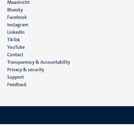
Maastricht
Social
Bluesky
Facebook
media
Instagram
LinkedIn
TikTok
YouTube
Menu
Contact
Transparency & Accountability
footer
Privacy & security
(EN)
Support
Feedback