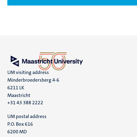
UM visiting address
Minderbroedersberg 4-6
6211 LK
Maastricht
+31 43 388 2222
UM postal address
P.O. Box 616
6200 MD