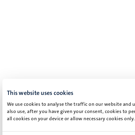
This website uses cookies
We use cookies to analyse the traffic on our website and 
also use, after you have given your consent, cookies to pe
all cookies on your device or allow necessary cookies only