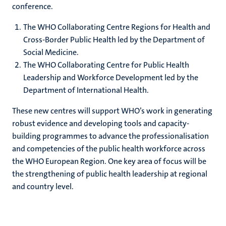
conference.
The WHO Collaborating Centre Regions for Health and
Cross-Border Public Health led by the Department of
Social Medicine.
The WHO Collaborating Centre for Public Health
Leadership and Workforce Development led by the
Department of International Health.
These new centres will support WHO’s work in generating
robust evidence and developing tools and capacity-
building programmes to advance the professionalisation
and competencies of the public health workforce across
the WHO European Region. One key area of focus will be
the strengthening of public health leadership at regional
and country level.