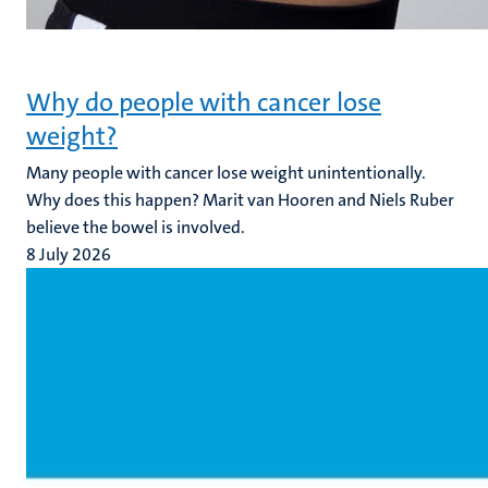
Why do people with cancer lose
weight?
Many people with cancer lose weight unintentionally.
Why does this happen? Marit van Hooren and Niels Ruber
believe the bowel is involved.
8 July 2026