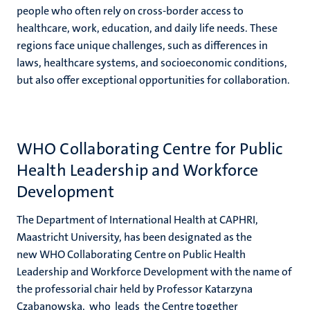
people who often rely on cross-border access to
healthcare, work, education, and daily life needs. These
regions face unique challenges, such as differences in
laws, healthcare systems, and socioeconomic conditions,
but also offer exceptional opportunities for collaboration.
WHO Collaborating Centre for Public
Health Leadership and Workforce
Development
The Department of International Health at CAPHRI,
Maastricht University, has been designated as the
new WHO Collaborating Centre on Public Health
Leadership and Workforce Development
with the name of
the professorial chair held by Professor
Katarzyna
Czabanowska,
who leads the Centre together