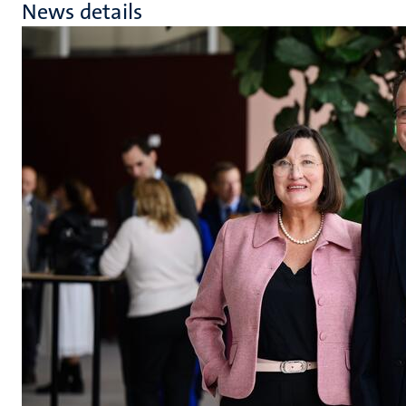
News details