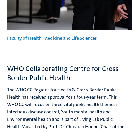
Faculty of Health, Medicine and Life Sciences
WHO Collaborating Centre for Cross-
Border Public Health
The WHO CC Regions for Health & Cross-Border Public
Health has received approval for a four-year term. This
WHO CC will focus on three vital public health themes:
Infectious disease control, Youth mental health and
Environmental health and is part of Living Lab Public
Health Mosa. Led by Prof. Dr. Christian Hoebe (Chair of the