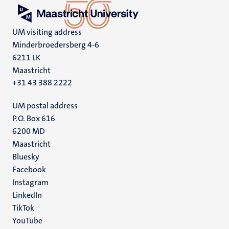
UM visiting address
Minderbroedersberg 4-6
6211 LK
Maastricht
+31 43 388 2222
UM postal address
P.O. Box 616
6200 MD
Maastricht
Social
Bluesky
Facebook
media
Instagram
LinkedIn
TikTok
YouTube