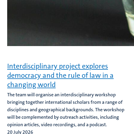
Interdisciplinary project explores
democracy and the rule of law in a
changing world
The team will organise an interdisciplinary workshop
bringing together international scholars from a range of
disciplines and geographical backgrounds. The workshop
will be complemented by outreach activities, including
opinion articles, video recordings, and a podcast.
20 July 2026