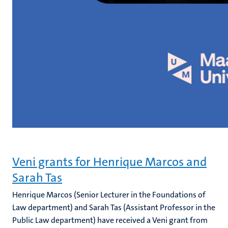
Veni grants for Henrique Marcos and
Sarah Tas
Henrique Marcos (Senior Lecturer in the Foundations of
Law department) and Sarah Tas (Assistant Professor in the
Public Law department) have received a Veni grant from