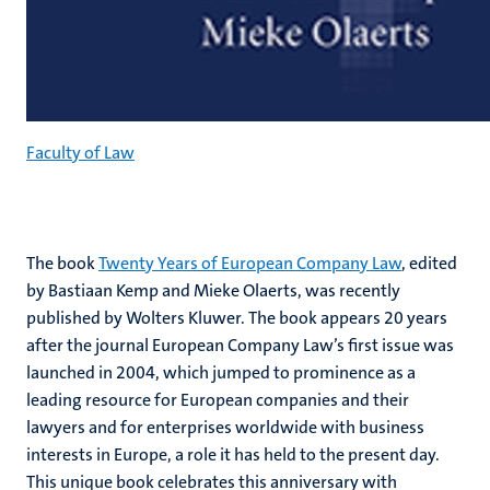
Faculty of Law
The book
Twenty Years of European Company Law
, edited
by Bastiaan Kemp and Mieke Olaerts, was recently
published by Wolters Kluwer. The book appears 20 years
after the journal European Company Law’s first issue was
launched in 2004, which jumped to prominence as a
leading resource for European companies and their
lawyers and for enterprises worldwide with business
interests in Europe, a role it has held to the present day.
This unique book celebrates this anniversary with