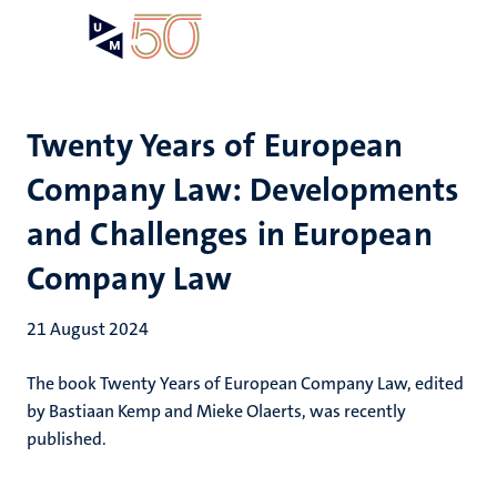
Skip
Open
Search
My
to
UM
menu
on
main
the
content
websit
Twenty Years of European
Company Law: Developments
and Challenges in European
Company Law
21 August 2024
The book Twenty Years of European Company Law, edited
by Bastiaan Kemp and Mieke Olaerts, was recently
published.