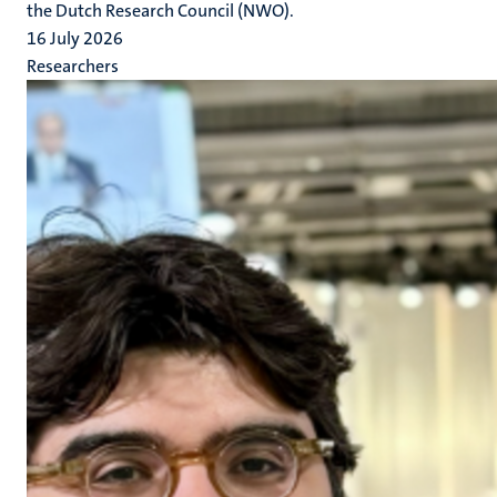
the Dutch Research Council (NWO).
16 July 2026
Researchers