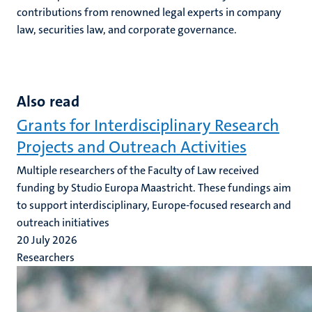
contributions from renowned legal experts in company
law, securities law, and corporate governance.
Also read
Grants for Interdisciplinary Research
Projects and Outreach Activities
Multiple researchers of the Faculty of Law received
funding by Studio Europa Maastricht. These fundings aim
to support interdisciplinary, Europe-focused research and
outreach initiatives
20 July 2026
Researchers