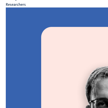
Researchers