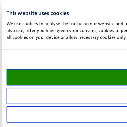
This website uses cookies
We use cookies to analyse the traffic on our website and 
also use, after you have given your consent, cookies to pe
all cookies on your device or allow necessary cookies only