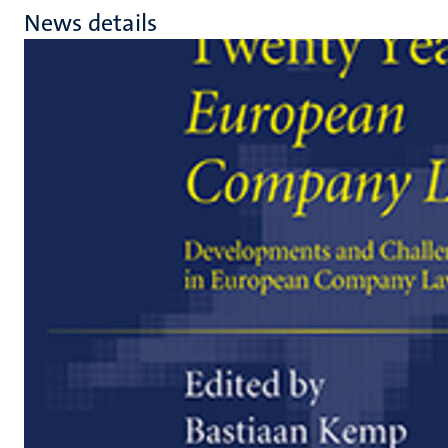
News details