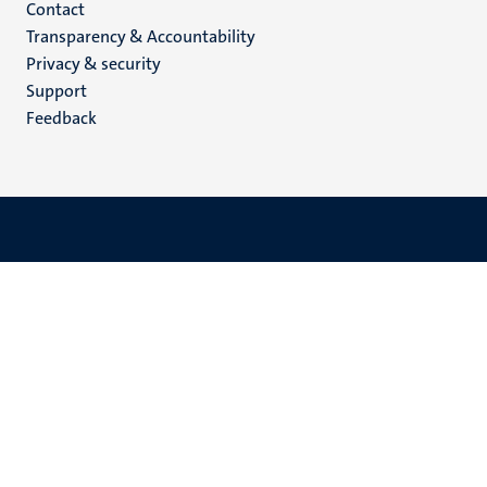
Menu
Contact
Transparency & Accountability
footer
Privacy & security
(EN)
Support
Feedback