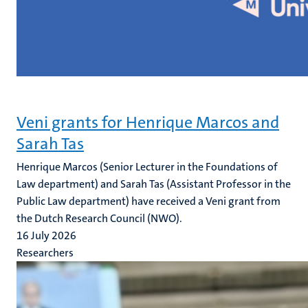
Veni grants for Henrique Marcos and
Sarah Tas
Henrique Marcos (Senior Lecturer in the Foundations of
Law department) and Sarah Tas (Assistant Professor in the
Public Law department) have received a Veni grant from
the Dutch Research Council (NWO).
16 July 2026
Researchers