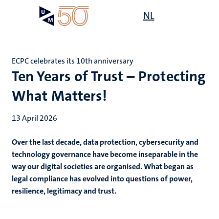
Skip
Open
NL
Search
My
to
UM
menu
on
main
the
content
websit
ECPC celebrates its 10th anniversary
Ten Years of Trust – Protecting
What Matters!
13 April 2026
Over the last decade, data protection, cybersecurity and
technology governance have become inseparable in the
way our digital societies are organised. What began as
legal compliance has evolved into questions of power,
resilience, legitimacy and trust.