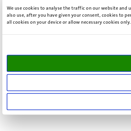
We use cookies to analyse the traffic on our website and 
also use, after you have given your consent, cookies to pe
all cookies on your device or allow necessary cookies only