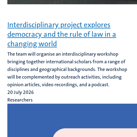
Interdisciplinary project explores
democracy and the rule of law in a
changing world
The team will organise an interdisciplinary workshop
bringing together international scholars from a range of
disciplines and geographical backgrounds. The workshop
will be complemented by outreach activities, including
opinion articles, video recordings, and a podcast.
20 July 2026
Researchers