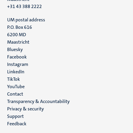
+31 43 388 2222
UM postal address
P.O. Box 616
6200 MD
Maastricht
Social
Bluesky
Facebook
media
Instagram
LinkedIn
TikTok
YouTube
Menu
Contact
Transparency & Accountability
footer
Privacy & security
(EN)
Support
Feedback