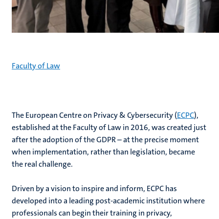
Faculty of Law
The European Centre on Privacy & Cybersecurity (
ECPC
),
established at the Faculty of Law in 2016, was created just
after the adoption of the GDPR – at the precise moment
when implementation, rather than legislation, became
the real challenge.
Driven by a vision to inspire and inform, ECPC has
developed into a leading post-academic institution where
professionals can begin their training in privacy,