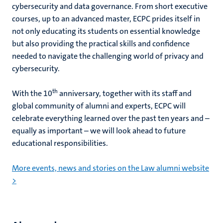
cybersecurity and data governance.
From short executive
courses, up to an advanced master, ECPC prides itself in
not only educating its students on essential knowledge
but also providing the practical skills and confidence
needed to navigate the challenging world of privacy and
cybersecurity.
th
With the 10
anniversary, together with its staff and
global community of alumni and experts, ECPC will
celebrate everything learned over the past ten years and –
equally as important – we will look ahead to future
educational responsibilities.
More events, news and stories on the Law alumni website
>