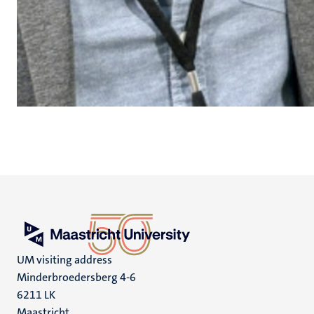
UM visiting address
Minderbroedersberg 4-6
6211 LK
Maastricht