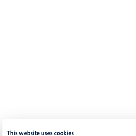
This website uses cookies