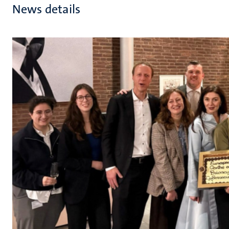
News details