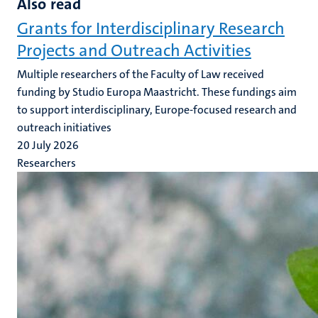
Also read
Grants for Interdisciplinary Research
Projects and Outreach Activities
Multiple researchers of the Faculty of Law received
funding by Studio Europa Maastricht. These fundings aim
to support interdisciplinary, Europe-focused research and
outreach initiatives
20 July 2026
Researchers