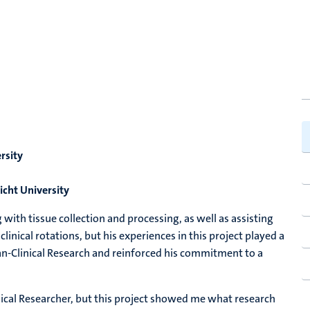
rsity
icht University
g with tissue collection and processing, as well as assisting
inical rotations, but his experiences in this project played a
ian-Clinical Research and reinforced his commitment to a
nical Researcher, but this project showed me what research