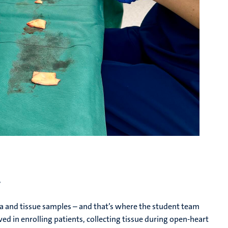
r
a and tissue samples – and that’s where the student team
ved in enrolling patients, collecting tissue during open-heart