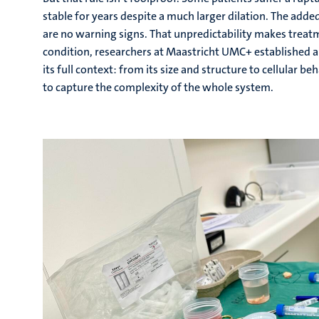
stable for years despite a much larger dilation. The adde
are no warning signs. That unpredictability makes treat
condition, researchers at Maastricht UMC+ established a 
its full context: from its size and structure to cellular 
to capture the complexity of the whole system.