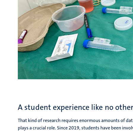
A student experience like no othe
That kind of research requires enormous amounts of dat
plays a crucial role. Since 2019, students have been invol