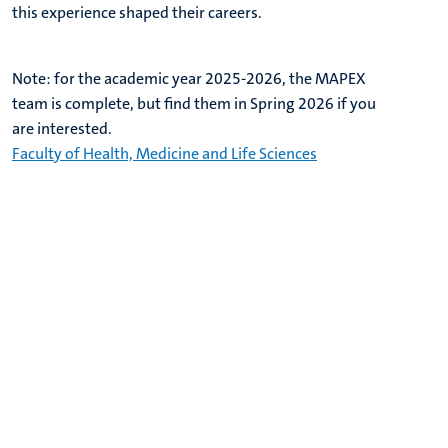
this experience shaped their careers.
Note: for the academic year 2025-2026, the MAPEX
team is complete, but find them in Spring 2026 if you
are interested.
Faculty of Health, Medicine and Life Sciences