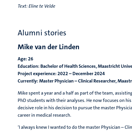
Text:
Eline te Velde
Alumni stories
Mike van der Linden
Age: 26
Education: Bachelor of Health Sciences, Maastricht Unive
Project experience: 2022 – December 2024
Currently: Master Physician – Clinical Researcher, Maastr
Mike spent a year and a half as part of the team, assistin
PhD students with their analyses. He now focuses on his cl
decisive role in his decision to pursue the master Physic
career in medical research.
‘I always knew I wanted to do the master Physician – Cli