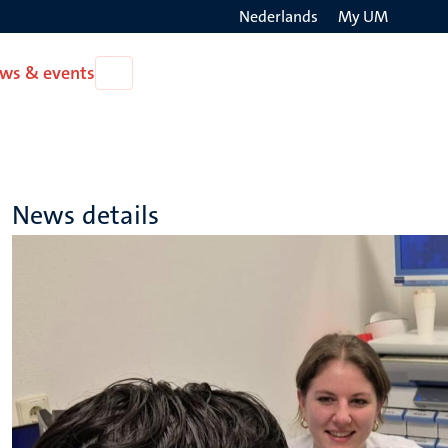
Nederlands
My UM
Search
ws & events
Open
on
News
the
&
events
websit
News details