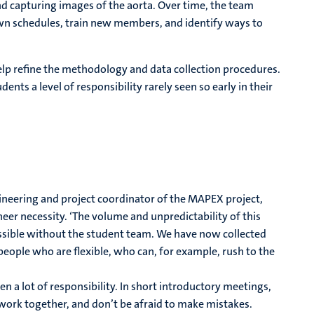
nd capturing images of the aorta. Over time, the team
wn schedules, train new members, and identify ways to
elp refine the methodology and data collection procedures.
ents a level of responsibility rarely seen so early in their
ineering and project coordinator of the MAPEX project,
heer necessity. ‘The volume and unpredictability of this
ssible without the student team. We have now collected
eople who are flexible, who can, for example, rush to the
en a lot of responsibility. In short introductory meetings,
work together, and don’t be afraid to make mistakes.