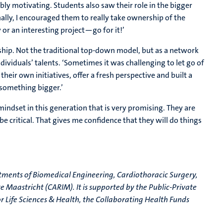
ly motivating. Students also saw their role in the bigger
ally, I encouraged them to really take ownership of the
y or an interesting project—go for it!’
ship. Not the traditional top-down model, but as a network
ndividuals’ talents. ‘Sometimes it was challenging to let go of
their own initiatives, offer a fresh perspective and built a
 something bigger.’
 mindset in this generation that is very promising. They are
 be critical. That gives me confidence that they will do things
tments of Biomedical Engineering, Cardiothoracic Surgery,
e Maastricht (CARIM). It is supported by the Public-Private
r Life Sciences & Health, the Collaborating Health Funds