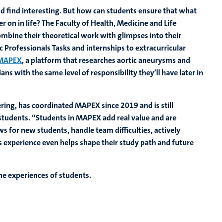
nd find interesting. But how can students ensure that what
er on in life? The Faculty of Health, Medicine and Life
mbine their theoretical work with glimpses into their
 Professionals Tasks and internships to extracurricular
MAPEX
, a platform that researches aortic aneurysms and
ns with the same level of responsibility they’ll have later in
ring, has coordinated MAPEX since 2019 and is still
students. “Students in MAPEX add real value and are
ws for new students, handle team difficulties, actively
s experience even helps shape their study path and future
he experiences of students.