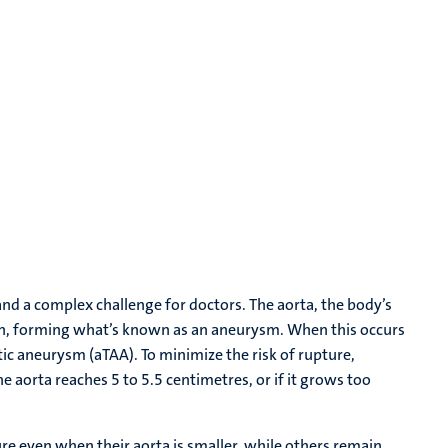
and a complex challenge for doctors. The aorta, the body’s
tion, forming what’s known as an aneurysm. When this occurs
rtic aneurysm (aTAA). To minimize the risk of rupture,
e aorta reaches 5 to 5.5 centimetres, or if it grows too
ture even when their aorta is smaller, while others remain