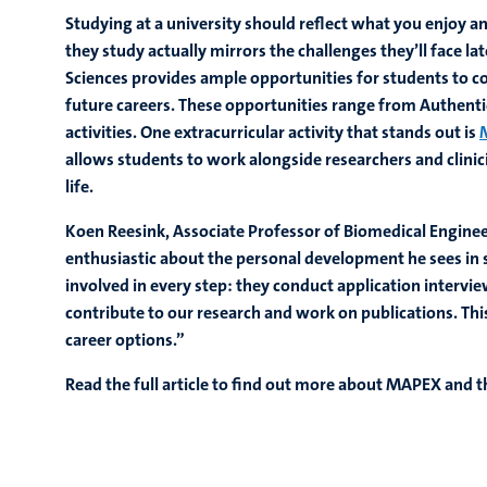
Studying at a university should reflect what you enjoy a
they study actually mirrors the challenges they’ll face lat
Sciences provides ample opportunities for students to co
future careers. These opportunities range from Authentic
activities. One extracurricular activity that stands out is
allows students to work alongside researchers and clinicia
life.
Koen Reesink, Associate Professor of Biomedical Enginee
enthusiastic about the personal development he sees in 
involved in every step: they conduct application intervie
contribute to our research and work on publications. Thi
career options.”
Read the full article to find out more about MAPEX and t