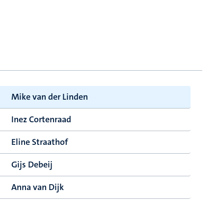
Mike van der Linden
Inez Cortenraad
Eline Straathof
Gijs Debeij
Anna van Dijk