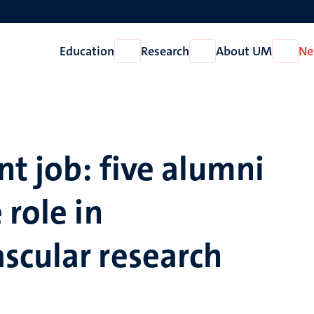
Education
Research
About UM
Ne
Open
Open
Open
Education
Research
About
UM
t job: five alumni
 role in
scular research