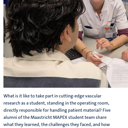
What is it like to take part in cutting-edge vascular
research as a student, standing in the operating room,
directly responsible for handling patient material? Five
alumni of the Maastricht MAPEX student team share
what they learned, the challenges they faced, and how