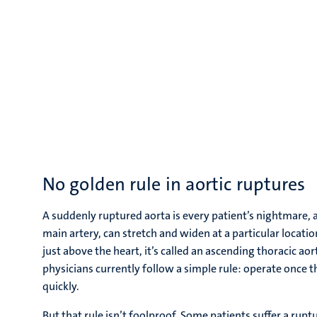
No golden rule in aortic ruptures
A suddenly ruptured aorta is every patient’s nightmare, 
main artery, can stretch and widen at a particular loca
just above the heart, it’s called an ascending thoracic ao
physicians currently follow a simple rule: operate once th
quickly.
But that rule isn’t foolproof. Some patients suffer a rup