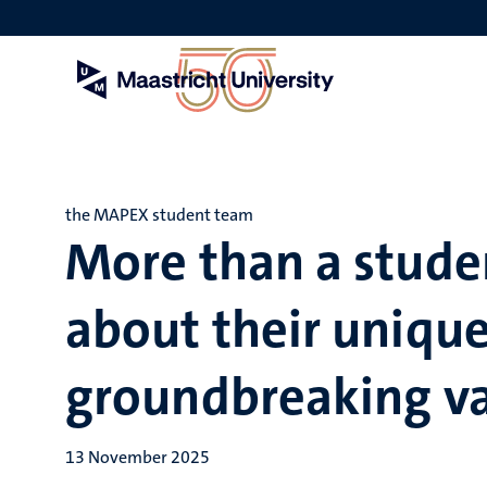
Skip
to
main
content
the MAPEX student team
More than a studen
about their unique
groundbreaking va
13 November 2025