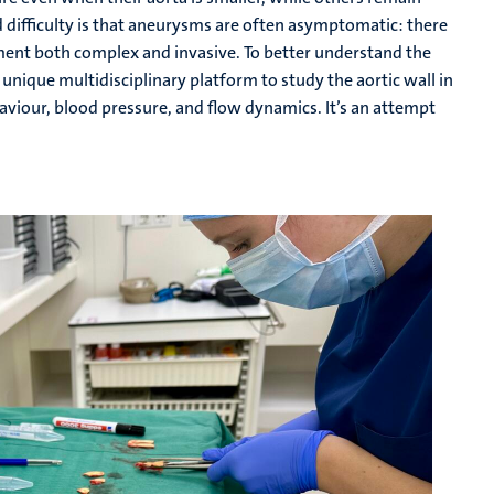
d difficulty is that aneurysms are often asymptomatic: there
ment both complex and invasive. To better understand the
unique multidisciplinary platform to study the aortic wall in
behaviour, blood pressure, and flow dynamics. It’s an attempt