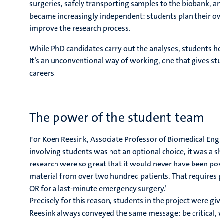
surgeries, safely transporting samples to the biobank, a
became increasingly independent: students plan their o
improve the research process.
While PhD candidates carry out the analyses, students h
It’s an unconventional way of working, one that gives stud
careers.
The power of the student team
For Koen Reesink, Associate Professor of Biomedical Eng
involving students was not an optional choice, it was a s
research were so great that it would never have been po
material from over two hundred patients. That requires p
OR for a last-minute emergency surgery.’
Precisely for this reason, students in the project were giv
Reesink always conveyed the same message: be critical, 