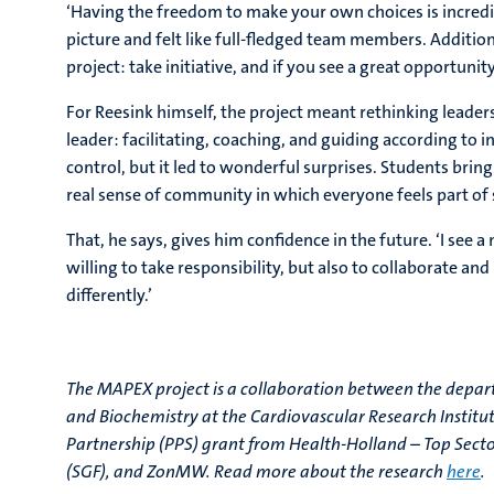
‘Having the freedom to make your own choices is incredib
picture and felt like full-fledged team members. Addition
project: take initiative, and if you see a great opportunit
For Reesink himself, the project meant rethinking leader
leader: facilitating, coaching, and guiding according to i
control, but it led to wonderful surprises. Students bring 
real sense of community in which everyone feels part of
That, he says, gives him confidence in the future. ‘I see a
willing to take responsibility, but also to collaborate and
differently.’
The MAPEX project is a collaboration between the depar
and Biochemistry at the Cardiovascular Research Institut
Partnership (PPS) grant from Health-Holland – Top Secto
(SGF), and ZonMW. Read more about the research
here
.