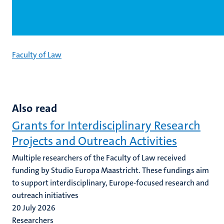
Faculty of Law
Also read
Grants for Interdisciplinary Research
Projects and Outreach Activities
Multiple researchers of the Faculty of Law received
funding by Studio Europa Maastricht. These fundings aim
to support interdisciplinary, Europe-focused research and
outreach initiatives
20 July 2026
Researchers