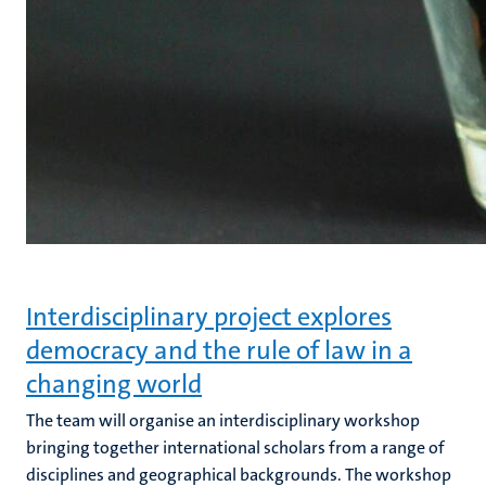
Interdisciplinary project explores
democracy and the rule of law in a
changing world
The team will organise an interdisciplinary workshop
bringing together international scholars from a range of
disciplines and geographical backgrounds. The workshop