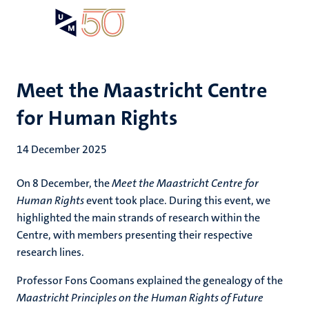
Skip
Open
Search
My
to
UM
menu
on
main
the
content
websit
Meet the Maastricht Centre
for Human Rights
14 December 2025
On 8 December, the
Meet the Maastricht Centre for
Human Rights
event took place. During this event, we
highlighted the main strands of research within the
Centre, with members presenting their respective
research lines.
Professor Fons Coomans explained the genealogy of the
Maastricht Principles on the Human Rights of Future