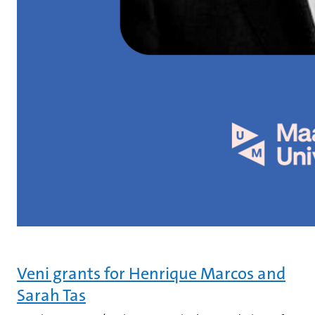
Veni grants for Henrique Marcos and
Sarah Tas