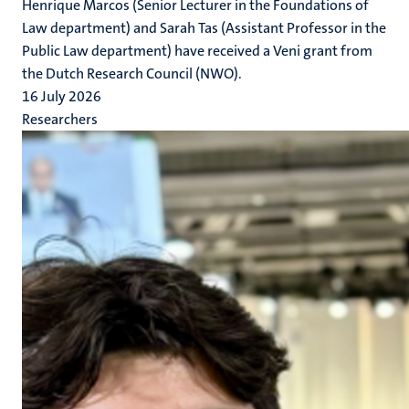
Henrique Marcos (Senior Lecturer in the Foundations of
Law department) and Sarah Tas (Assistant Professor in the
Public Law department) have received a Veni grant from
the Dutch Research Council (NWO).
16 July 2026
Researchers