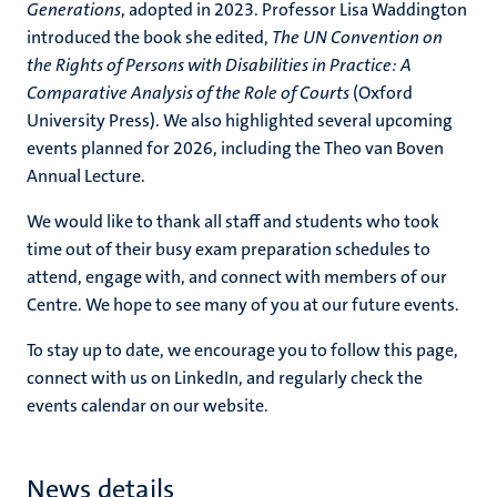
Generations
, adopted in 2023. Professor Lisa Waddington
introduced the book she edited,
The UN Convention on
the Rights of Persons with Disabilities in Practice: A
Comparative Analysis of the Role of Courts
(Oxford
University Press). We also highlighted several upcoming
events planned for 2026, including the Theo van Boven
Annual Lecture.
We would like to thank all staff and students who took
time out of their busy exam preparation schedules to
attend, engage with, and connect with members of our
Centre. We hope to see many of you at our future events.
To stay up to date, we encourage you to follow this page,
connect with us on LinkedIn, and regularly check the
events calendar on our website.
News details