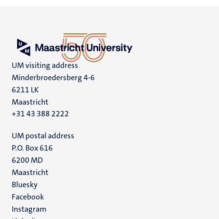
UM visiting address
Minderbroedersberg 4-6
6211 LK
Maastricht
+31 43 388 2222
UM postal address
P.O. Box 616
6200 MD
Maastricht
Social
Bluesky
Facebook
media
Instagram