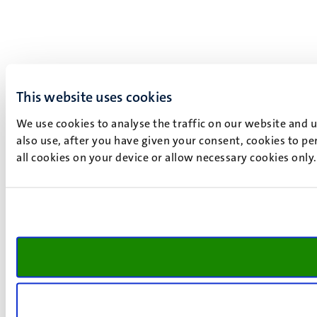
This website uses cookies
We use cookies to analyse the traffic on our website and 
also use, after you have given your consent, cookies to pe
all cookies on your device or allow necessary cookies only