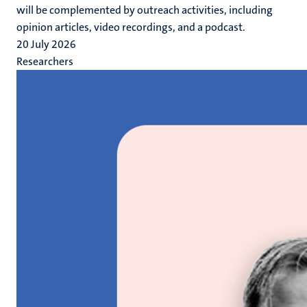
will be complemented by outreach activities, including
opinion articles, video recordings, and a podcast.
20 July 2026
Researchers