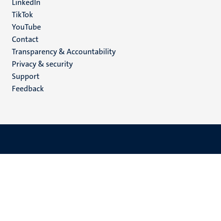
LinkedIn
TikTok
YouTube
Menu
Contact
Transparency & Accountability
footer
Privacy & security
(EN)
Support
Feedback