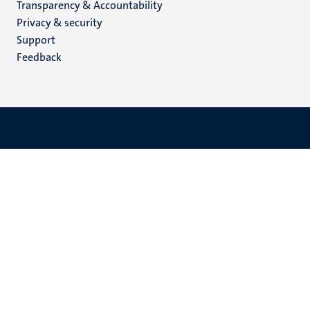
Transparency & Accountability
footer
Privacy & security
(EN)
Support
Feedback