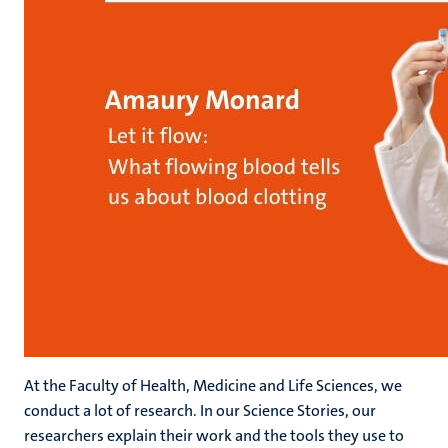
At the Faculty of Health, Medicine and Life Sciences, we
conduct a lot of research. In our Science Stories, our
researchers explain their work and the tools they use to