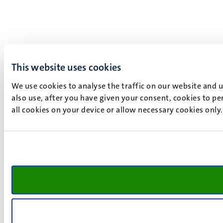
This website uses cookies
We use cookies to analyse the traffic on our website and 
also use, after you have given your consent, cookies to pe
all cookies on your device or allow necessary cookies only