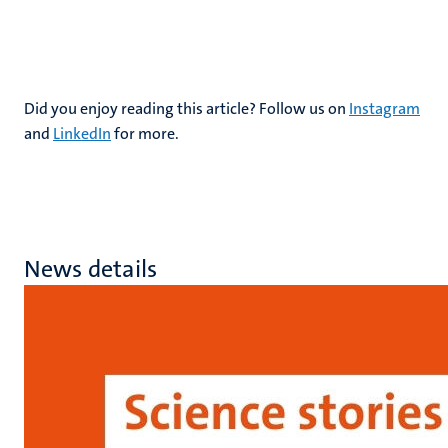
Did you enjoy reading this article? Follow us on
Instagram
and
LinkedIn
for more.
News details