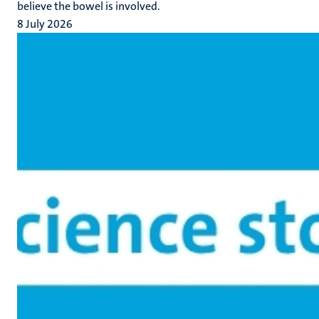
believe the bowel is involved.
8 July 2026