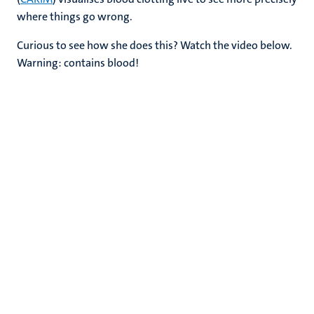
where things go wrong.
Curious to see how she does this? Watch the video below.
Warning: contains blood!