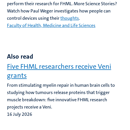
perform their research for FHML. More Science Stories?
Watch how Paul Weger investigates how people can
control devices using their
thoughts
.
Faculty of Health, Medicine and Life Sciences
Also read
Five FHML researchers receive Veni
grants
From stimulating myelin repair in human brain cells to
studying how tumours release proteins that trigger
muscle breakdown: five innovative FHML research
projects receive a Veni.
16 July 2026