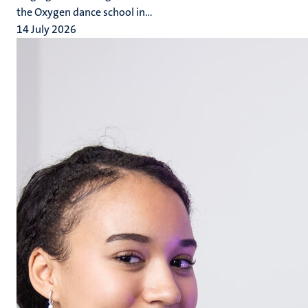
the Oxygen dance school in...
14 July 2026