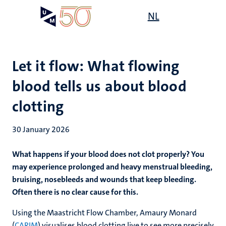
Skip
Open
NL
Search
My
to
UM
menu
on
main
the
content
websit
Let it flow: What flowing
blood tells us about blood
clotting
30 January 2026
What happens if your blood does not clot properly? You
may experience prolonged and heavy menstrual bleeding,
bruising, nosebleeds and wounds that keep bleeding.
Often there is no clear cause for this.
Using the Maastricht Flow Chamber, Amaury Monard
(
CARIM
) visualises blood clotting live to see more precisely