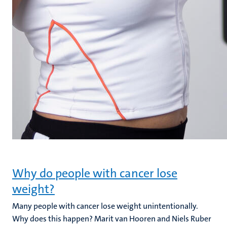
Why do people with cancer lose
weight?
Many people with cancer lose weight unintentionally.
Why does this happen? Marit van Hooren and Niels Ruber