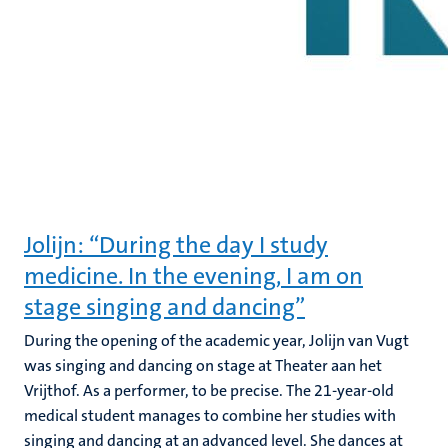
Jolijn: “During the day I study
medicine. In the evening, I am on
stage singing and dancing”
During the opening of the academic year, Jolijn van Vugt
was singing and dancing on stage at Theater aan het
Vrijthof. As a performer, to be precise. The 21-year-old
medical student manages to combine her studies with
singing and dancing at an advanced level. She dances at