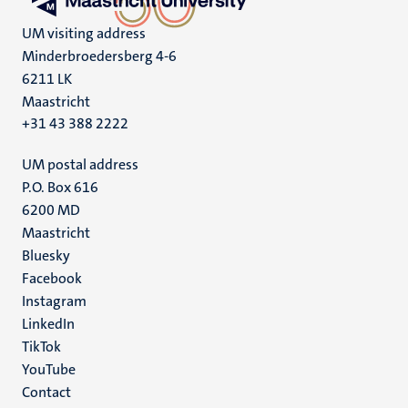
UM visiting address
Minderbroedersberg 4-6
6211 LK
Maastricht
+31 43 388 2222
UM postal address
P.O. Box 616
6200 MD
Maastricht
Social
Bluesky
Facebook
media
Instagram
LinkedIn
TikTok
YouTube
Menu
Contact