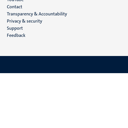
Menu
Contact
Transparency & Accountability
footer
Privacy & security
(EN)
Support
Feedback