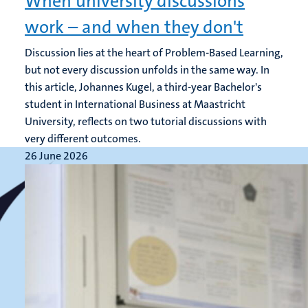
When university discussions
work – and when they don't
Discussion lies at the heart of Problem-Based Learning,
but not every discussion unfolds in the same way. In
this article, Johannes Kugel, a third-year Bachelor's
student in International Business at Maastricht
University, reflects on two tutorial discussions with
very different outcomes.
26 June 2026