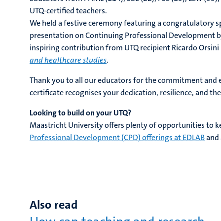
UTQ-certified teachers.
We held a festive ceremony featuring a congratulatory 
presentation on Continuing Professional Development by
inspiring contribution from UTQ recipient Ricardo Orsini
and healthcare studies
.
Thank you to all our educators for the commitment and 
certificate recognises your dedication, resilience, and t
Looking to build on your UTQ?
Maastricht University offers plenty of opportunities to 
Professional Development (CPD) offerings at EDLAB
and 
Also read