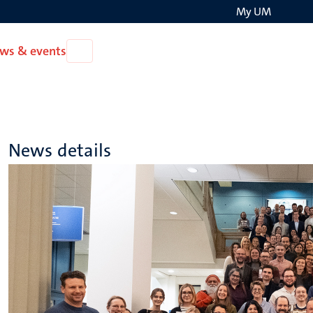
My UM
Search
ws & events
Open
on
News
the
&
events
websit
News details