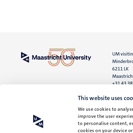
UM visiti
Minderbro
6211 LK
Maastrich
+31 43 3
UM postal
This website uses coo
P.O. Box 6
We use cookies to analyse
6200 MD
improve the user experien
Maastrich
to personalise content, e
cookies on your device o