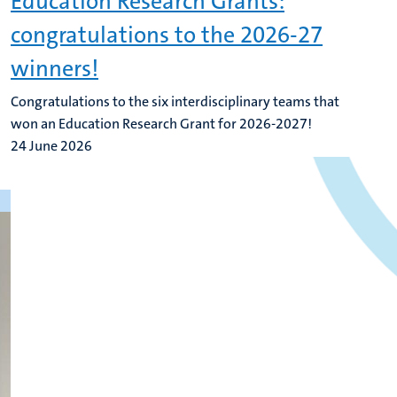
Education Research Grants:
congratulations to the 2026-27
winners!
Congratulations to the six interdisciplinary teams that
won an Education Research Grant for 2026-2027!
24 June 2026