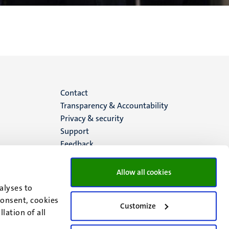
Menu
Contact
Transparency & Accountability
footer
Privacy & security
Support
(EN)
Feedback
Allow all cookies
alyses to
consent, cookies
Customize
lation of all