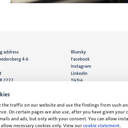
ng address
Social
Bluesky
edersberg 4-6
Facebook
media
Instagram
t
LinkedIn
88 2222
TikTok
YouTube
 address
kies
16
 the traffic on our website and use the findings from such an
ce. On certain pages we also use, after you have given your 
t
mails and ads, but only with your consent. You can allow instal
r allow necessary cookies only. View our
cookie statement
.