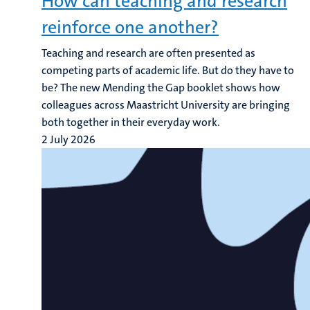
How can teaching and research
reinforce one another?
Teaching and research are often presented as
competing parts of academic life. But do they have to
be? The new Mending the Gap booklet shows how
colleagues across Maastricht University are bringing
both together in their everyday work.
2 July 2026