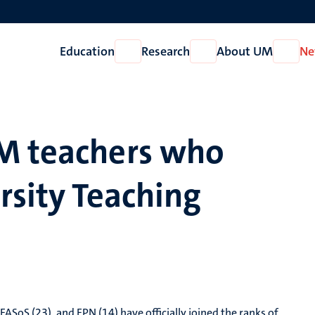
Education
Research
About UM
Ne
Open
Open
Open
Education
Research
About
UM
M teachers who
rsity Teaching
FASoS (23), and FPN (14) have officially joined the ranks of