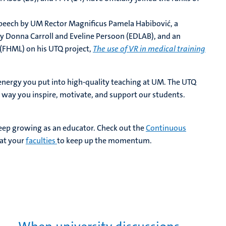
speech by UM Rector Magnificus Pamela Habibović, a
 Donna Carroll and Eveline Persoon (EDLAB), and an
 (FHML) on his UTQ project,
The use of VR in medical training
energy you put into high-quality teaching at UM. The UTQ
he way you inspire, motivate, and support our students.
keep growing as an educator. Check out the
Continuous
at your
faculties
to keep up the momentum.