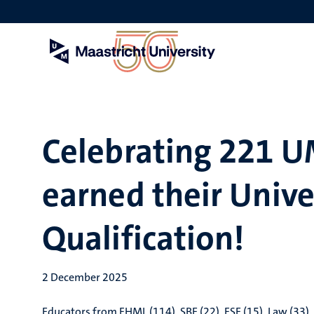
Skip
to
main
content
Celebrating 221 U
earned their Unive
Qualification!
2 December 2025
Educators from FHML (114), SBE (22), FSE (15), Law (33), 