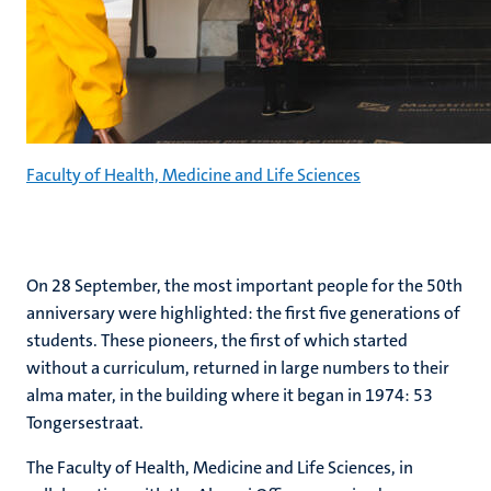
Faculty of Health, Medicine and Life Sciences
On 28 September, the most important people for the 50th
anniversary were highlighted: the first five generations of
students. These pioneers, the first of which started
without a curriculum, returned in large numbers to their
alma mater, in the building where it began in 1974: 53
Tongersestraat.
The Faculty of Health, Medicine and Life Sciences, in