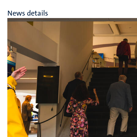
News details