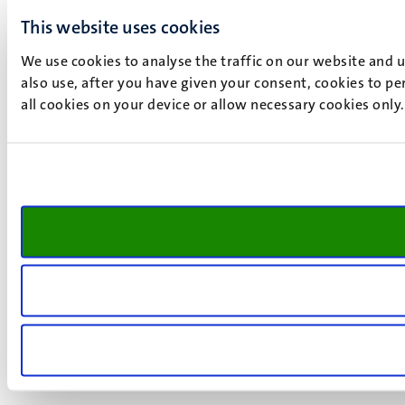
This website uses cookies
We use cookies to analyse the traffic on our website and 
also use, after you have given your consent, cookies to pe
all cookies on your device or allow necessary cookies only