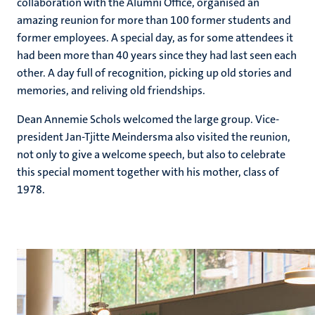
collaboration with the Alumni Office, organised an
amazing reunion for more than 100 former students and
former employees. A special day, as for some attendees it
had been more than 40 years since they had last seen each
other. A day full of recognition, picking up old stories and
memories, and reliving old friendships.
Dean Annemie Schols welcomed the large group. Vice-
president Jan-Tjitte Meindersma also visited the reunion,
not only to give a welcome speech, but also to celebrate
this special moment together with his mother, class of
1978.