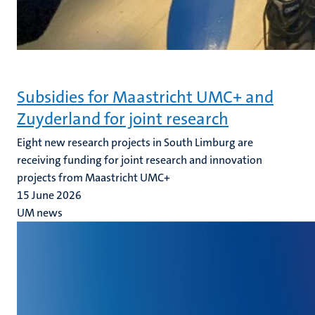
Subsidies for Maastricht UMC+ and
Zuyderland for joint research
Eight new research projects in South Limburg are
receiving funding for joint research and innovation
projects from Maastricht UMC+
15 June 2026
UM news