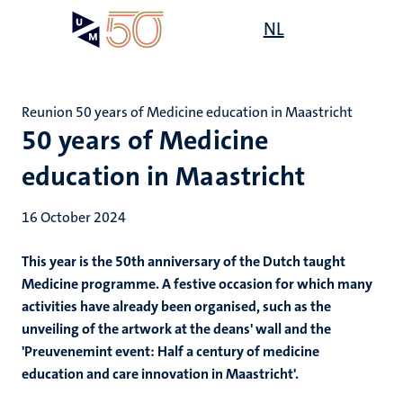
Skip
Open
NL
Search
My
to
UM
menu
on
main
the
content
websit
Reunion 50 years of Medicine education in Maastricht
50 years of Medicine
education in Maastricht
16 October 2024
This year is the 50th anniversary of the Dutch taught
Medicine programme. A festive occasion for which many
activities have already been organised, such as the
unveiling of the artwork at the deans' wall and the
'Preuvenemint event: Half a century of medicine
education and care innovation in Maastricht'.