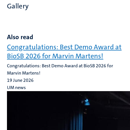
Gallery
Also read
Congratulations: Best Demo Award at
BioSB 2026 for Marvin Martens!
Congratulations: Best Demo Award at BioSB 2026 for
Marvin Martens!
19 June 2026
UM news