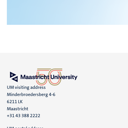
UM visiting address
Minderbroedersberg 4-6
6211 LK
Maastricht
+31 43 388 2222