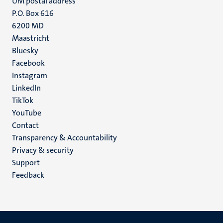
UM postal address
P.O. Box 616
6200 MD
Maastricht
Social
Bluesky
Facebook
media
Instagram
LinkedIn
TikTok
YouTube
Menu
Contact
Transparency & Accountability
footer
Privacy & security
(EN)
Support
Feedback