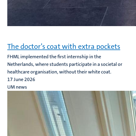
The doctor’s coat with extra pockets
FHML implemented the first internship in the
Netherlands, where students participate in a societal or
healthcare organisation, without their white coat.
17 June 2026
UM news