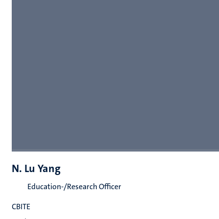
N. Lu Yang
Education-/Research Officer
CBITE