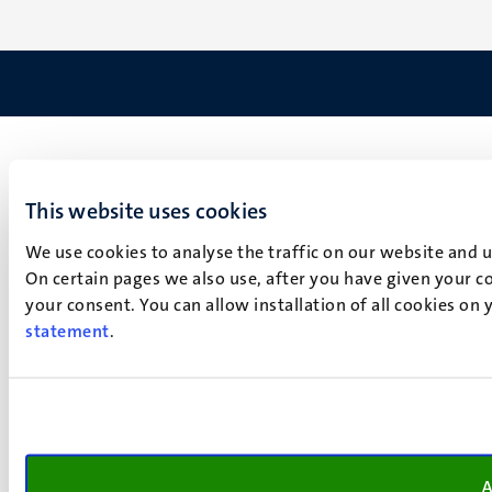
This website uses cookies
We use cookies to analyse the traffic on our website and 
On certain pages we also use, after you have given your co
your consent. You can allow installation of all cookies on
statement
.
A