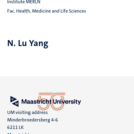
Institute MERLN
Fac. Health, Medicine and Life Sciences
N. Lu Yang
UM visiting address
Minderbroedersberg 4-6
6211 LK