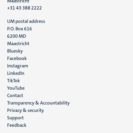
Maastricht
+31 43 388 2222
UM postal address
P.O. Box 616
6200 MD
Maastricht
Social
Bluesky
Facebook
media
Instagram
LinkedIn
TikTok
YouTube
Menu
Contact
Transparency & Accountability
footer
Privacy & security
(EN)
Support
Feedback