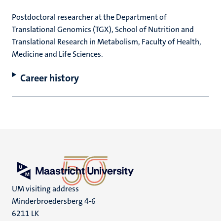
Postdoctoral researcher at the Department of
Translational Genomics (TGX), School of Nutrition and
Translational Research in Metabolism, Faculty of Health,
Medicine and Life Sciences.
Career history
UM visiting address
Minderbroedersberg 4-6
6211 LK