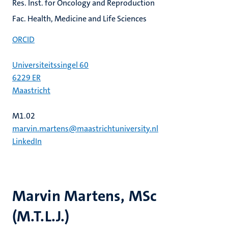
Res. Inst. for Oncology and Reproduction
Fac. Health, Medicine and Life Sciences
ORCID
Universiteitssingel 60
6229 ER
Maastricht
M1.02
marvin.martens@maastrichtuniversity.nl
LinkedIn
Marvin Martens, MSc
(M.T.L.J.)