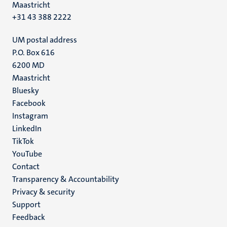
Maastricht
+31 43 388 2222
UM postal address
P.O. Box 616
6200 MD
Maastricht
Social
Bluesky
Facebook
media
Instagram
LinkedIn
TikTok
YouTube
Menu
Contact
Transparency & Accountability
footer
Privacy & security
(EN)
Support
Feedback