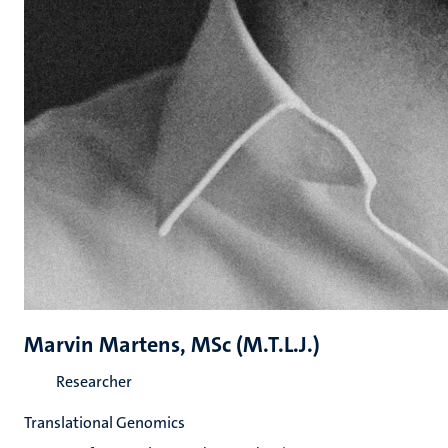
Marvin Martens, MSc (M.T.L.J.)
Researcher
Translational Genomics