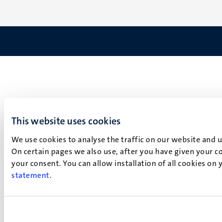
This website uses cookies
We use cookies to analyse the traffic on our website and 
On certain pages we also use, after you have given your co
your consent. You can allow installation of all cookies on
statement
.