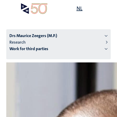
Skip
Open
NL
Search
My
to
UM
menu
on
main
the
content
websit
Drs Maurice Zeegers (M.P.)
Research
Work for third parties
n
tion