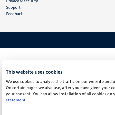
Privacy & security
(EN)
Support
Feedback
This website uses cookies
We use cookies to analyse the traffic on our website and 
On certain pages we also use, after you have given your co
your consent. You can allow installation of all cookies on
statement
.