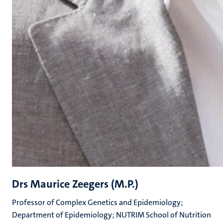
Drs Maurice Zeegers (M.P.)
Professor of Complex Genetics and Epidemiology;
Department of Epidemiology; NUTRIM School of Nutrition