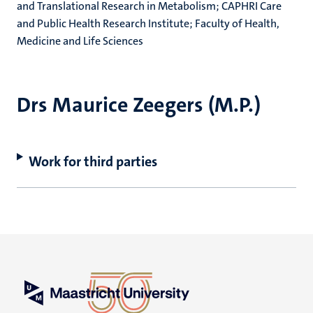
and Translational Research in Metabolism; CAPHRI Care
and Public Health Research Institute; Faculty of Health,
Medicine and Life Sciences
Drs Maurice Zeegers (M.P.)
Work for third parties