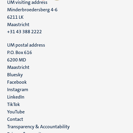
UM visiting address
Minderbroedersberg 4-6
6211 LK
Maastricht
+31 43 388 2222
UM postal address
P.O. Box 616
6200 MD
Maastricht
Social
Bluesky
Facebook
media
Instagram
LinkedIn
TikTok
YouTube
Menu
Contact
Transparency & Accountability
footer