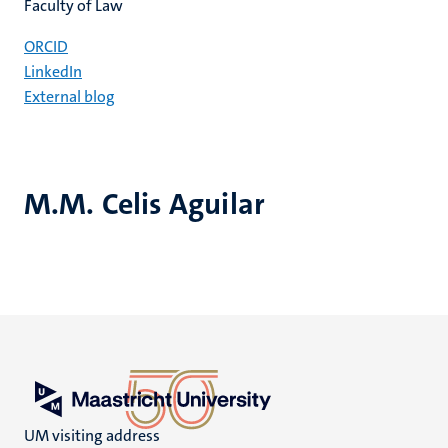
Faculty of Law
ORCID
LinkedIn
External blog
M.M. Celis Aguilar
UM visiting address