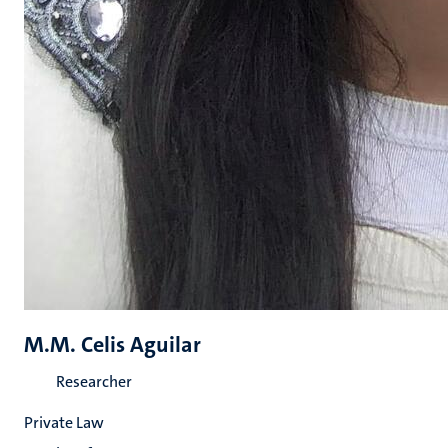
M.M. Celis Aguilar
Researcher
Private Law