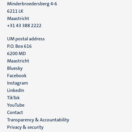
Minderbroedersberg 4-6
6211 LK
Maastricht
+31 43 388 2222
UM postal address
P.O. Box 616
6200 MD
Maastricht
Social
Bluesky
Facebook
media
Instagram
LinkedIn
TikTok
YouTube
Menu
Contact
Transparency & Accountability
footer
Privacy & security
(EN)