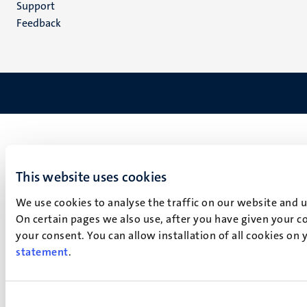
Support
Feedback
This website uses cookies
We use cookies to analyse the traffic on our website and 
On certain pages we also use, after you have given your co
your consent. You can allow installation of all cookies on
statement
.