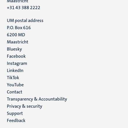
Maastricht
+31 43 388 2222
UM postal address
P.O. Box 616
6200 MD
Maastricht
Social
Bluesky
Facebook
media
Instagram
LinkedIn
TikTok
YouTube
Menu
Contact
Transparency & Accountability
footer
Privacy & security
(EN)
Support
Feedback