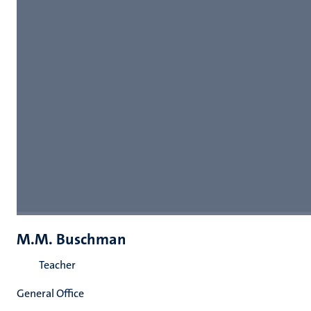
M.M. Buschman
Teacher
General Office