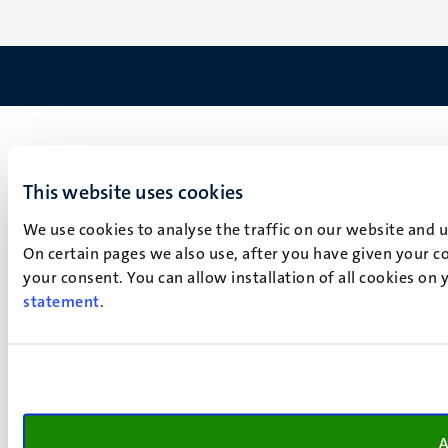
This website uses cookies
We use cookies to analyse the traffic on our website and 
On certain pages we also use, after you have given your co
your consent. You can allow installation of all cookies on
statement
.
A