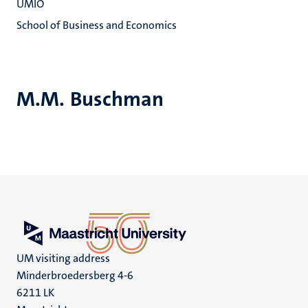
UMIO
School of Business and Economics
M.M. Buschman
UM visiting address
Minderbroedersberg 4-6
6211 LK