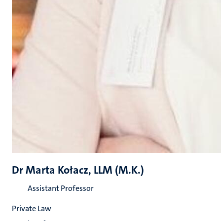
Dr Marta Kołacz, LLM (M.K.)
Assistant Professor
Private Law