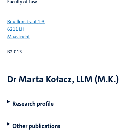
Faculty of Law
Bouillonstraat 1-3
6211 LH
Maastricht
B2.013
Dr Marta Kołacz, LLM (M.K.)
Research profile
Other publications