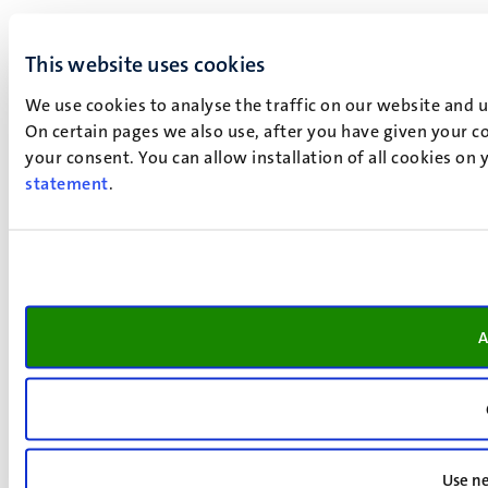
This website uses cookies
We use cookies to analyse the traffic on our website and 
On certain pages we also use, after you have given your co
your consent. You can allow installation of all cookies on
statement
.
A
Use ne