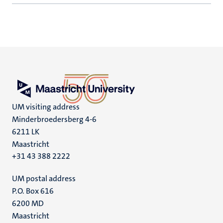
UM visiting address
Minderbroedersberg 4-6
6211 LK
Maastricht
+31 43 388 2222
UM postal address
P.O. Box 616
6200 MD
Maastricht