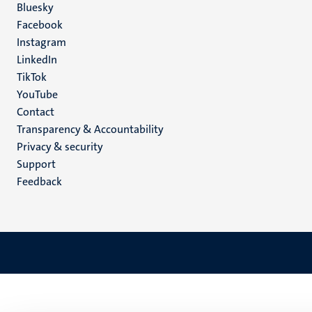
Social
Bluesky
Facebook
media
Instagram
LinkedIn
TikTok
YouTube
Menu
Contact
Transparency & Accountability
footer
Privacy & security
(EN)
Support
Feedback