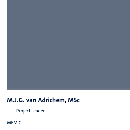
M.J.G. van Adrichem, MSc
Project Leader
MEMIC