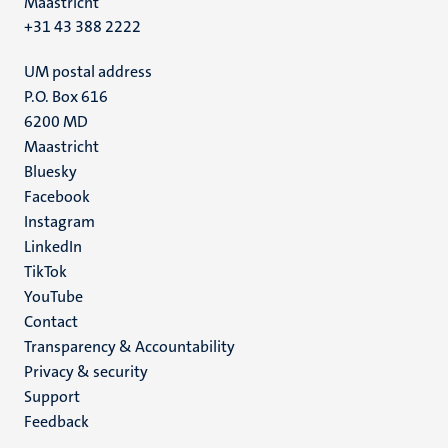
Maastricht
+31 43 388 2222
UM postal address
P.O. Box 616
6200 MD
Maastricht
Social
Bluesky
Facebook
media
Instagram
LinkedIn
TikTok
YouTube
Menu
Contact
Transparency & Accountability
footer
Privacy & security
(EN)
Support
Feedback