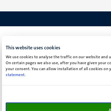
This website uses cookies
We use cookies to analyse the traffic on our website and 
On certain pages we also use, after you have given your co
your consent. You can allow installation of all cookies on
statement
.
A