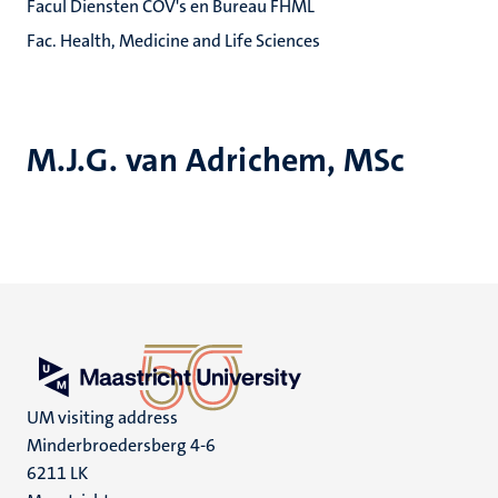
Facul Diensten COV's en Bureau FHML
Fac. Health, Medicine and Life Sciences
M.J.G. van Adrichem, MSc
UM visiting address
Minderbroedersberg 4-6
6211 LK