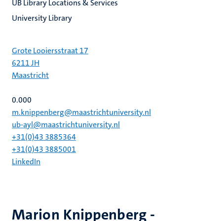
UB Library Locations & Services
University Library
Grote Looiersstraat 17
6211 JH
Maastricht
0.000
m.knippenberg@maastrichtuniversity.nl
ub-ayl@maastrichtuniversity.nl
+31(0)43 3885364
+31(0)43 3885001
LinkedIn
Marion Knippenberg -