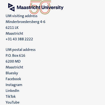
UM visiting address
Minderbroedersberg 4-6
6211 LK
Maastricht
+31 43 388 2222
UM postal address
P.O. Box 616
6200 MD
Maastricht
Social
Bluesky
Facebook
media
Instagram
LinkedIn
TikTok
YouTube