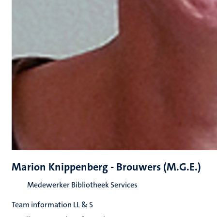
Marion Knippenberg - Brouwers (M.G.E.)
Medewerker Bibliotheek Services
Team information LL & S