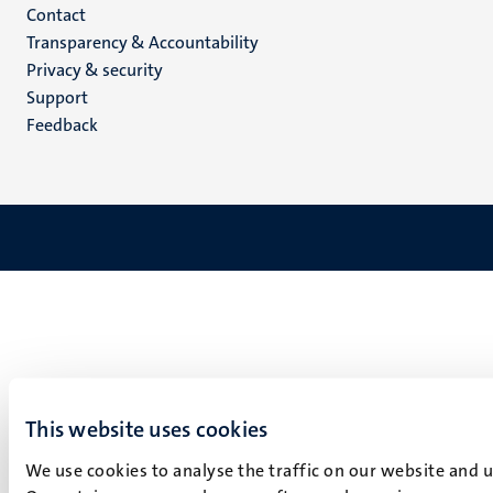
Menu
Contact
Transparency & Accountability
footer
Privacy & security
(EN)
Support
Feedback
This website uses cookies
We use cookies to analyse the traffic on our website and 