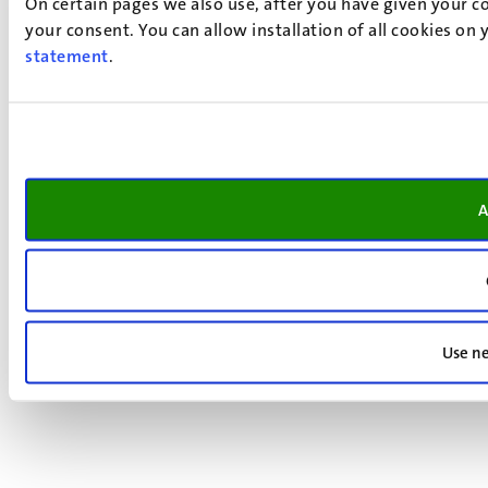
On certain pages we also use, after you have given your co
your consent. You can allow installation of all cookies on
statement
.
A
Use ne