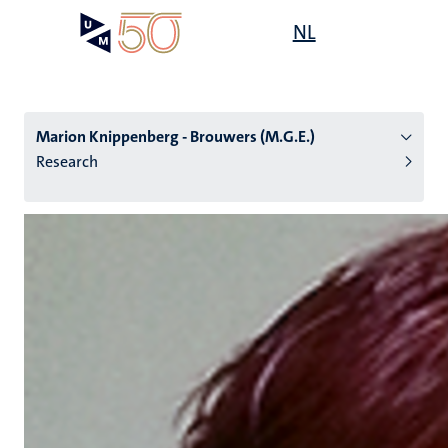
Skip
Open
NL
Search
My
to
UM
menu
on
main
the
content
websit
Marion Knippenberg - Brouwers (M.G.E.)
Research
n
tion