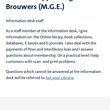
Brouwers (M.G.E.)
Information desk staff
As a staff member at the information desk, I give
information on: the Online library, book collections,
databases, E-books and E-journals. I also deal with the
payments of fines and Interlibrary loan and I answer
questions about membership. On a practical level I help
customers with scan- and print problems.
Questions which cannot be answered at the information
desk will be referred to
Ask your Libraria