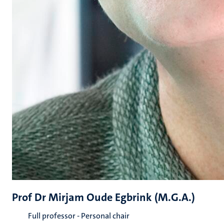
Prof Dr Mirjam Oude Egbrink (M.G.A.)
Full professor - Personal chair