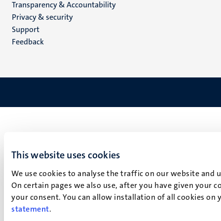
Transparency & Accountability
footer
Privacy & security
(EN)
Support
Feedback
This website uses cookies
We use cookies to analyse the traffic on our website and 
On certain pages we also use, after you have given your co
your consent. You can allow installation of all cookies on
statement
.