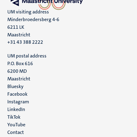
UM visiting address
Minderbroedersberg 4-6
6211 LK
Maastricht
+31 43 388 2222
UM postal address
P.O. Box 616
6200 MD
Maastricht
Social
Bluesky
Facebook
media
Instagram
LinkedIn
TikTok
YouTube
Menu
Contact