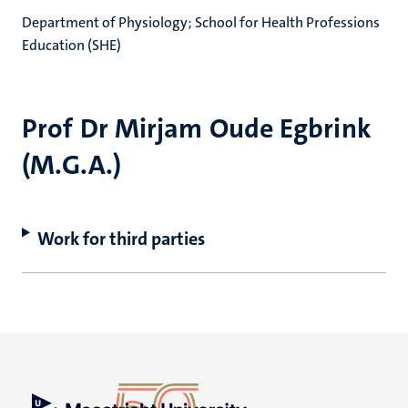
Department of Physiology; School for Health Professions
Education (SHE)
Prof Dr Mirjam Oude Egbrink
(M.G.A.)
Work for third parties