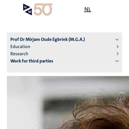
Skip
Open
NL
Search
My
to
UM
menu
on
main
the
content
websit
Prof Dr Mirjam Oude Egbrink (M.G.A.)
Education
Research
n
Work for third parties
tion