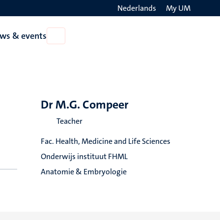
Nederlands
My UM
Search
ws & events
Open
on
News
the
&
events
websit
Dr M.G. Compeer
Teacher
Fac. Health, Medicine and Life Sciences
Onderwijs instituut FHML
Anatomie & Embryologie