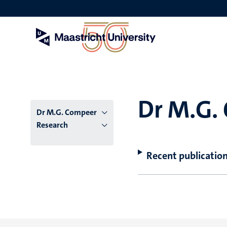
Skip
to
main
content
Dr M.G.
Dr M.G. Compeer
Research
Recent publicatio