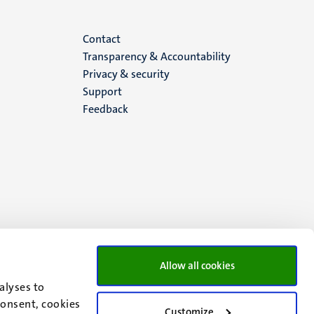
Menu
Contact
Transparency & Accountability
footer
Privacy & security
Support
(EN)
Feedback
Allow all cookies
alyses to
consent, cookies
Customize