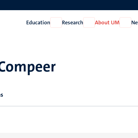
Education
Research
About UM
Ne
Open
Open
Open
Education
Research
About
UM
 Compeer
ns