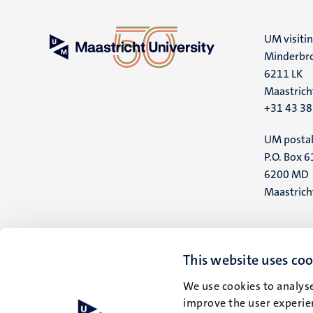
UM visiti
Minderbro
6211 LK
Maastrich
+31 43 3
UM postal
P.O. Box 6
6200 MD
Maastrich
This website uses coo
We use cookies to analyse
improve the user experien