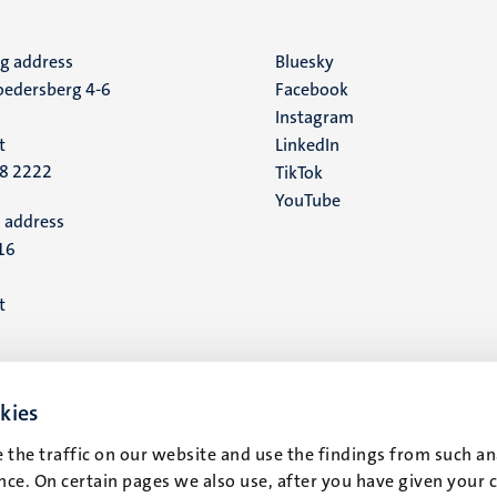
ng address
Social
Bluesky
edersberg 4-6
Facebook
media
Instagram
t
LinkedIn
88 2222
TikTok
YouTube
 address
16
t
kies
 the traffic on our website and use the findings from such an
ce. On certain pages we also use, after you have given your 