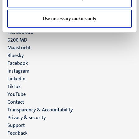
Maastricht
+31 43 388 2222
Use necessary cookies only
UM postal address
P.O. Box 616
6200 MD
Maastricht
Social
Bluesky
Facebook
media
Instagram
LinkedIn
TikTok
YouTube
Menu
Contact
Transparency & Accountability
footer
Privacy & security
(EN)
Support
Feedback