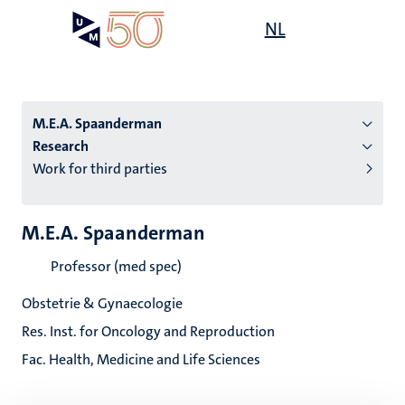
Skip
Open
NL
Search
My
to
UM
menu
on
main
the
content
websit
M.E.A. Spaanderman
Research
Work for third parties
n
tion
M.E.A. Spaanderman
Professor (med spec)
Obstetrie & Gynaecologie
Res. Inst. for Oncology and Reproduction
Fac. Health, Medicine and Life Sciences