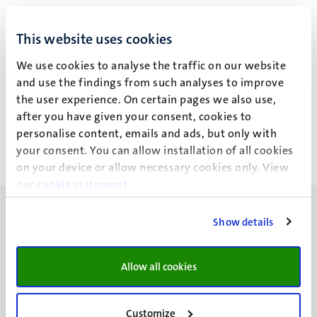
M.E.A. Spaanderman
This website uses cookies
We use cookies to analyse the traffic on our website
and use the findings from such analyses to improve
Recent publications
the user experience. On certain pages we also use,
after you have given your consent, cookies to
personalise content, emails and ads, but only with
your consent. You can allow installation of all cookies
on your device or allow necessary cookies only. View
our
cookie statement
.
Show details
Allow all cookies
UM visiting address
Minderbroedersberg 4-6
6211 LK
Customize