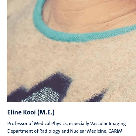
Eline Kooi (M.E.)
Professor of Medical Physics, especially Vascular Imaging
Department of Radiology and Nuclear Medicine, CARIM