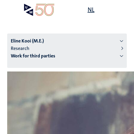
Skip
Open
NL
Search
My
to
UM
menu
on
main
the
content
websit
Eline Kooi (M.E.)
Research
Work for third parties
n
tion