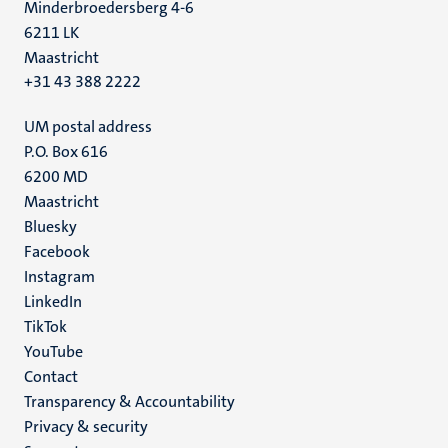
Minderbroedersberg 4-6
6211 LK
Maastricht
+31 43 388 2222
UM postal address
P.O. Box 616
6200 MD
Maastricht
Social
Bluesky
Facebook
media
Instagram
LinkedIn
TikTok
YouTube
Menu
Contact
Transparency & Accountability
footer
Privacy & security
(EN)