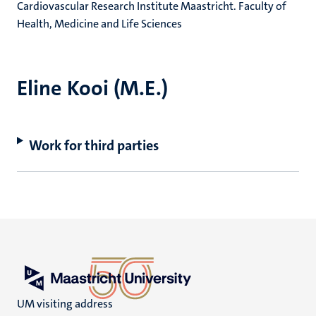
Cardiovascular Research Institute Maastricht. Faculty of
Health, Medicine and Life Sciences
Eline Kooi (M.E.)
Work for third parties
UM visiting address