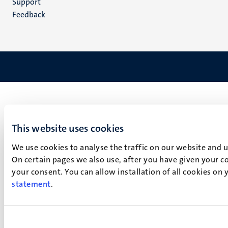
Support
Feedback
This website uses cookies
We use cookies to analyse the traffic on our website and 
On certain pages we also use, after you have given your co
your consent. You can allow installation of all cookies on
statement
.