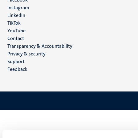
media
Instagram
LinkedIn
TikTok
YouTube
Menu
Contact
Transparency & Accountability
footer
Privacy & security
(EN)
Support
Feedback