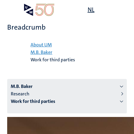
Skip
Open
NL
Search
My
to
UM
menu
on
main
the
Breadcrumb
content
websit
Home
About UM
M.B. Baker
n
Work for third parties
tion
M.B. Baker
Research
Work for third parties