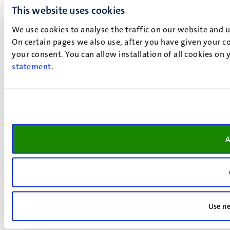
This website uses cookies
We use cookies to analyse the traffic on our website and 
On certain pages we also use, after you have given your co
your consent. You can allow installation of all cookies on
statement
.
A
Use ne