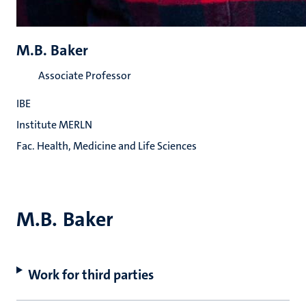
M.B. Baker
Associate Professor
IBE
Institute MERLN
Fac. Health, Medicine and Life Sciences
M.B. Baker
Work for third parties