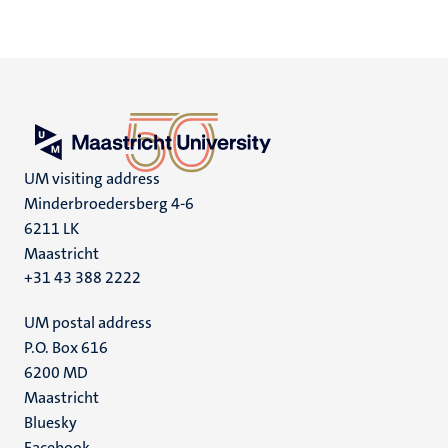
UM visiting address
Minderbroedersberg 4-6
6211 LK
Maastricht
+31 43 388 2222
UM postal address
P.O. Box 616
6200 MD
Maastricht
Social
Bluesky
Facebook