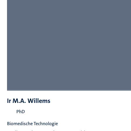
Ir M.A. Willems
PhD
Biomedische Technologie