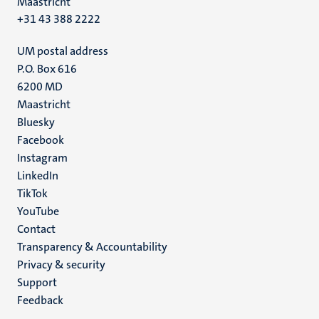
Maastricht
+31 43 388 2222
UM postal address
P.O. Box 616
6200 MD
Maastricht
Social
Bluesky
Facebook
media
Instagram
LinkedIn
TikTok
YouTube
Menu
Contact
Transparency & Accountability
footer
Privacy & security
(EN)
Support
Feedback