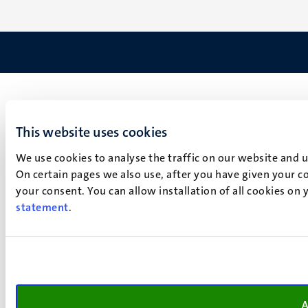
This website uses cookies
We use cookies to analyse the traffic on our website and 
On certain pages we also use, after you have given your co
your consent. You can allow installation of all cookies on
statement
.
A