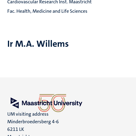
Cardiovascular Research Inst. Maastricht
Fac. Health, Medicine and Life Sciences
Ir M.A. Willems
UM visiting address
Minderbroedersberg 4-6
6211 LK