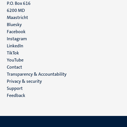
P.O. Box 616
6200 MD
Maastricht
Social
Bluesky
Facebook
media
Instagram
LinkedIn
TikTok
YouTube
Menu
Contact
Transparency & Accountability
footer
Privacy & security
(EN)
Support
Feedback