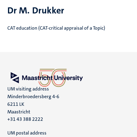
Dr M. Drukker
CAT education (CAT-critical appraisal of a Topic)
UM visiting address
Minderbroedersberg 4-6
6211 LK
Maastricht
+31 43 388 2222
UM postal address