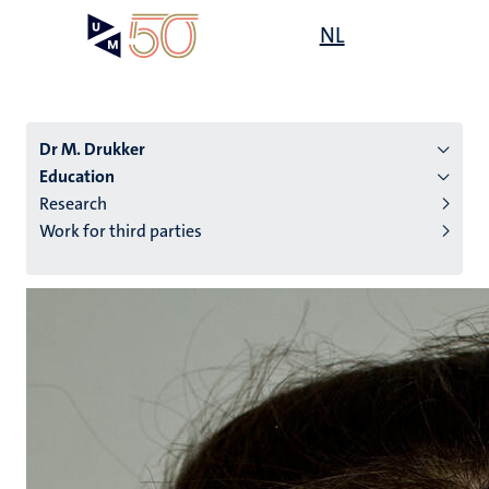
Skip
Open
NL
Search
My
to
UM
menu
on
main
the
content
websit
Dr M. Drukker
Education
Research
n
Work for third parties
tion