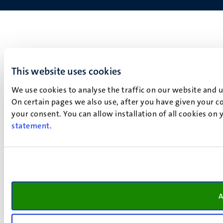
This website uses cookies
We use cookies to analyse the traffic on our website and 
On certain pages we also use, after you have given your co
your consent. You can allow installation of all cookies on
statement
.
A