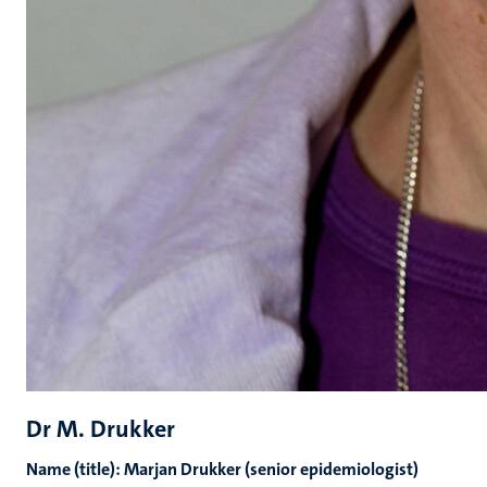
Dr M. Drukker
Name (title): Marjan Drukker (senior epidemiologist)