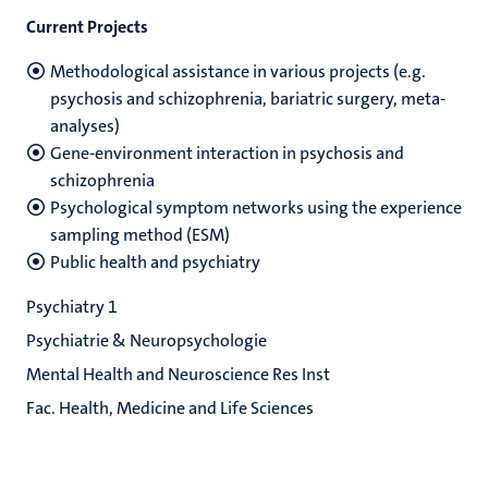
Current Projects
Methodological assistance in various projects (e.g.
psychosis and schizophrenia, bariatric surgery, meta-
analyses)
Gene-environment interaction in psychosis and
schizophrenia
Psychological symptom networks using the experience
sampling method (ESM)
Public health and psychiatry
Psychiatry 1
Psychiatrie & Neuropsychologie
Mental Health and Neuroscience Res Inst
Fac. Health, Medicine and Life Sciences