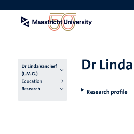
Skip
to
main
content
Dr Linda
Dr Linda Vancleef
(L.M.G.)
Education
Research
Research profile