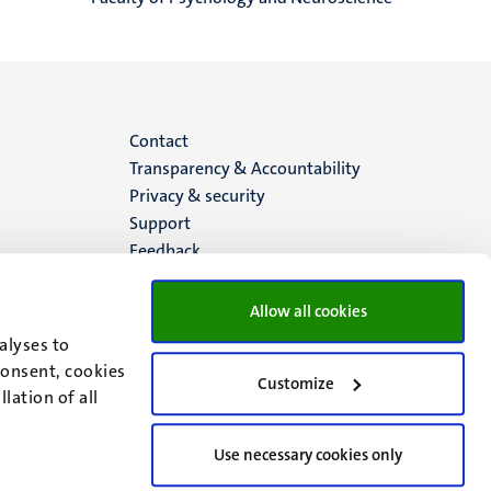
Menu
Contact
Transparency & Accountability
footer
Privacy & security
Support
(EN)
Feedback
Allow all cookies
alyses to
consent, cookies
Customize
lation of all
Use necessary cookies only