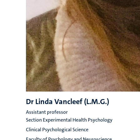
Dr Linda Vancleef (L.M.G.)
Assistant professor
Section Experimental Health Psychology
Clinical Psychological Science
Faculty of Psychology and Neuroscience