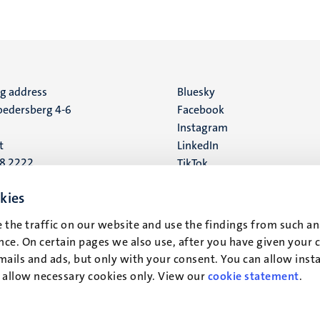
ng address
Social
Bluesky
edersberg 4-6
Facebook
media
Instagram
t
LinkedIn
88 2222
TikTok
YouTube
 address
kies
16
 the traffic on our website and use the findings from such an
ce. On certain pages we also use, after you have given your 
t
mails and ads, but only with your consent. You can allow instal
r allow necessary cookies only. View our
cookie statement
.