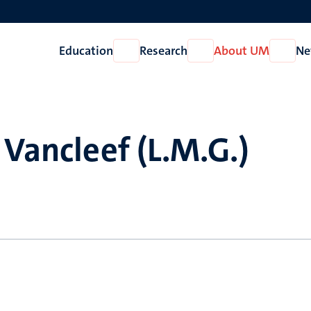
Education
Research
About UM
Ne
Open
Open
Open
Education
Research
About
UM
 Vancleef (L.M.G.)