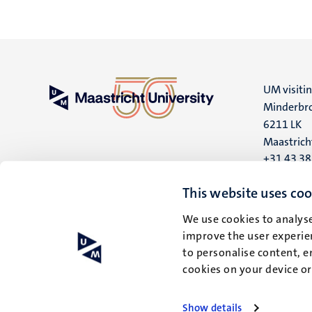
UM visiti
Minderbro
6211 LK
Maastrich
+31 43 3
UM postal
This website uses coo
P.O. Box 6
We use cookies to analyse
6200 MD
improve the user experien
Maastrich
to personalise content, e
cookies on your device o
Show details