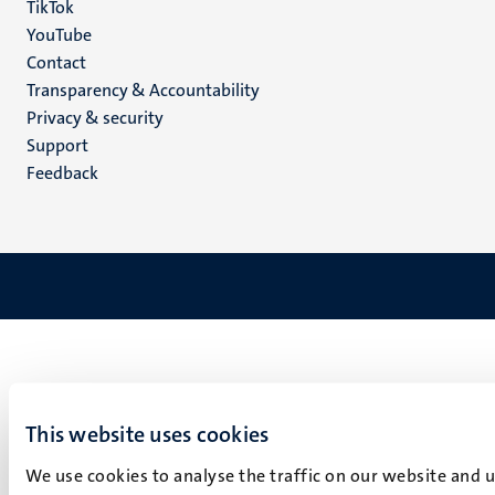
TikTok
YouTube
Menu
Contact
Transparency & Accountability
footer
Privacy & security
(EN)
Support
Feedback
This website uses cookies
We use cookies to analyse the traffic on our website and 