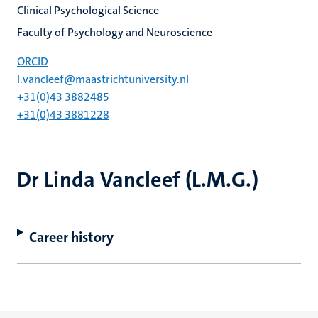
Clinical Psychological Science
Faculty of Psychology and Neuroscience
ORCID
l.vancleef@maastrichtuniversity.nl
+31(0)43 3882485
+31(0)43 3881228
Dr Linda Vancleef (L.M.G.)
Career history