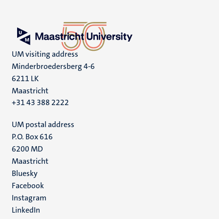
UM visiting address
Minderbroedersberg 4-6
6211 LK
Maastricht
+31 43 388 2222
UM postal address
P.O. Box 616
6200 MD
Maastricht
Social
Bluesky
Facebook
media
Instagram
LinkedIn