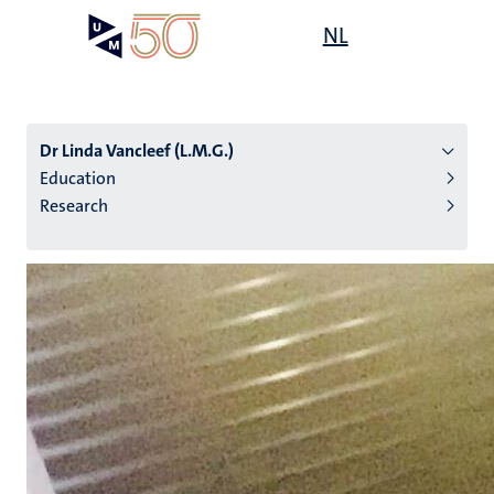
Skip
Open
NL
Search
My
to
UM
menu
on
main
the
content
websit
Dr Linda Vancleef (L.M.G.)
Education
Research
n
tion