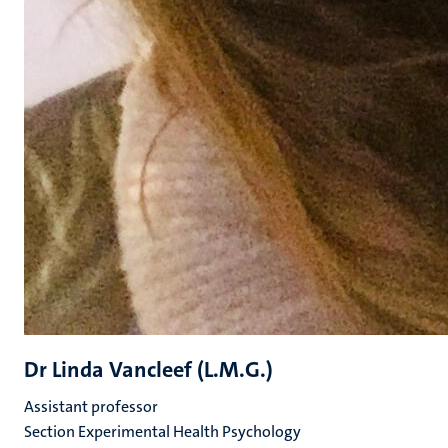
Dr Linda Vancleef (L.M.G.)
Assistant professor
Section Experimental Health Psychology