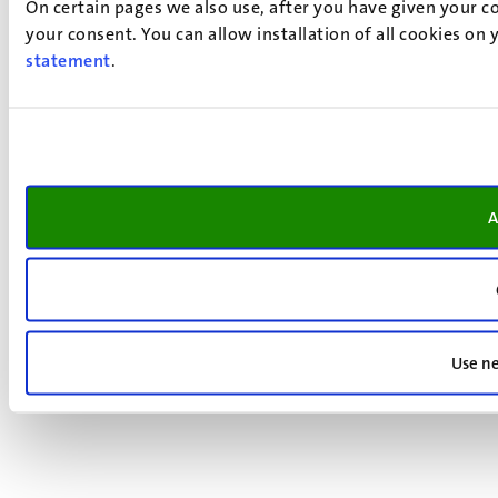
On certain pages we also use, after you have given your co
your consent. You can allow installation of all cookies on
statement
.
A
Use ne