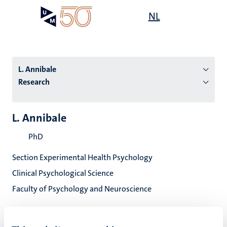
Skip
Open
NL
Search
My
to
UM
menu
on
main
the
content
websit
L. Annibale
Research
n
L. Annibale
tion
PhD
Section Experimental Health Psychology
Clinical Psychological Science
Faculty of Psychology and Neuroscience