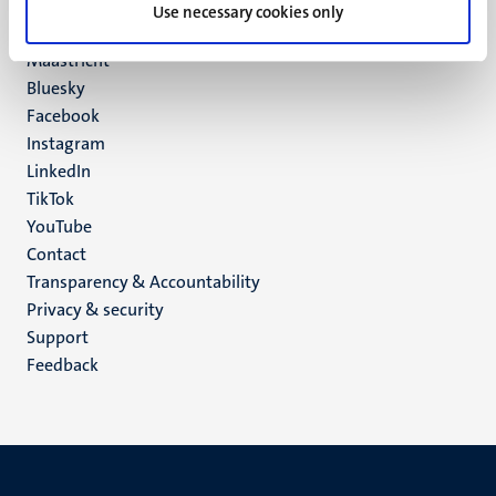
P.O. Box 616
Use necessary cookies only
6200 MD
Maastricht
Social
Bluesky
Facebook
media
Instagram
LinkedIn
TikTok
YouTube
Menu
Contact
Transparency & Accountability
footer
Privacy & security
(EN)
Support
Feedback