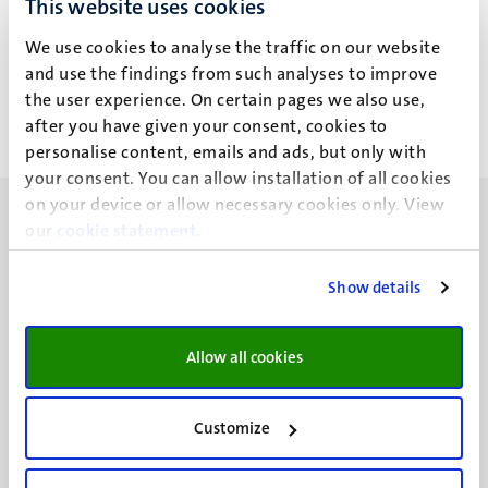
This website uses cookies
L. Annibale
We use cookies to analyse the traffic on our website
and use the findings from such analyses to improve
the user experience. On certain pages we also use,
after you have given your consent, cookies to
personalise content, emails and ads, but only with
your consent. You can allow installation of all cookies
on your device or allow necessary cookies only. View
our
cookie statement
.
Show details
UM visiting address
Minderbroedersberg 4-6
Allow all cookies
6211 LK
Maastricht
+31 43 388 2222
Customize
UM postal address