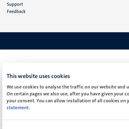
(EN)
Support
Feedback
This website uses cookies
We use cookies to analyse the traffic on our website and 
On certain pages we also use, after you have given your co
your consent. You can allow installation of all cookies on
statement
.