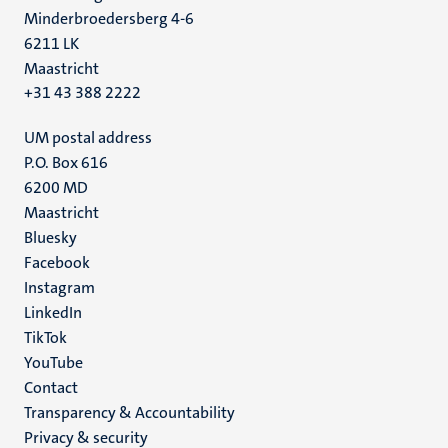
Minderbroedersberg 4-6
6211 LK
Maastricht
+31 43 388 2222
UM postal address
P.O. Box 616
6200 MD
Maastricht
Social
Bluesky
Facebook
media
Instagram
LinkedIn
TikTok
YouTube
Menu
Contact
Transparency & Accountability
footer
Privacy & security