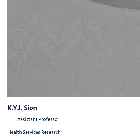
K.Y.J. Sion
Assistant Professor
Health Services Research