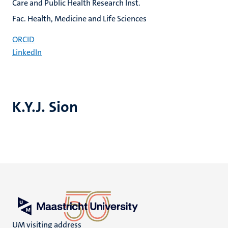
Care and Public Health Research Inst.
Fac. Health, Medicine and Life Sciences
ORCID
LinkedIn
K.Y.J. Sion
UM visiting address