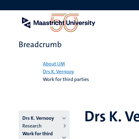
Skip
to
main
content
Breadcrumb
Home
About UM
Drs K. Vernooy
Work for third parties
Drs K. V
Drs K. Vernooy
Research
Work for third