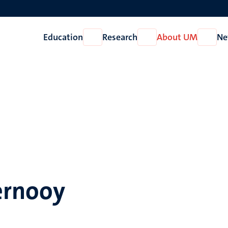
Education
Research
About UM
Ne
Open
Open
Open
Education
Research
About
UM
ernooy