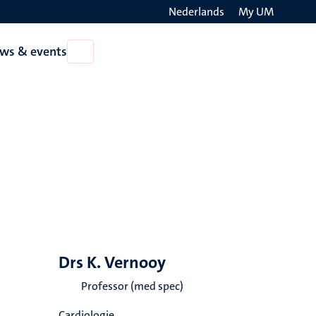
Nederlands
My UM
Search
ws & events
Open
on
News
the
&
events
websit
Drs K. Vernooy
Professor (med spec)
Cardiologie