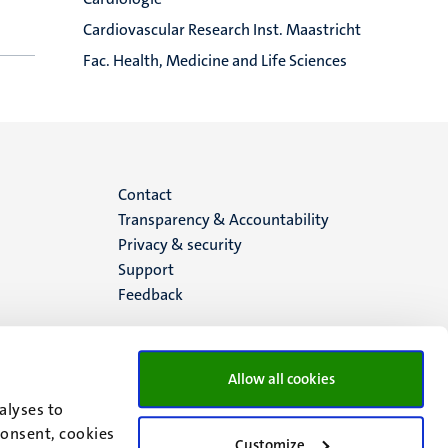
Cardiovascular Research Inst. Maastricht
Fac. Health, Medicine and Life Sciences
Menu
Contact
Transparency & Accountability
footer
Privacy & security
Support
(EN)
Feedback
Allow all cookies
alyses to
consent, cookies
Customize