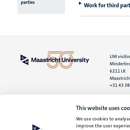
parties
Work for third part
UM visiti
Minderbro
6211 LK
Maastrich
+31 43 3
UM postal
P.O. Box 6
This website uses coo
6200 MD
We use cookies to analyse
Maastrich
improve the user experien