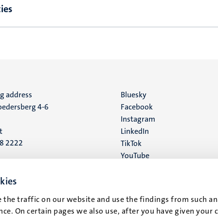
ies
ng address
Social
Bluesky
edersberg 4-6
Facebook
media
Instagram
t
LinkedIn
88 2222
TikTok
YouTube
 address
16
kies
 the traffic on our website and use the findings from such an
t
ce. On certain pages we also use, after you have given your 