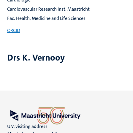
Cardiovascular Research Inst. Maastricht
Fac. Health, Medicine and Life Sciences
ORCID
Drs K. Vernooy
UM visiting address