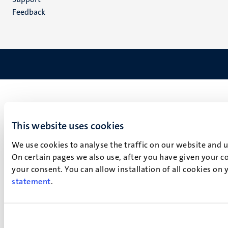
Feedback
This website uses cookies
We use cookies to analyse the traffic on our website and 
On certain pages we also use, after you have given your co
your consent. You can allow installation of all cookies on
statement
.