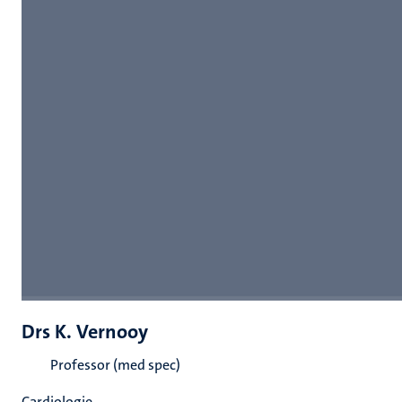
Drs K. Vernooy
Professor (med spec)
Cardiologie