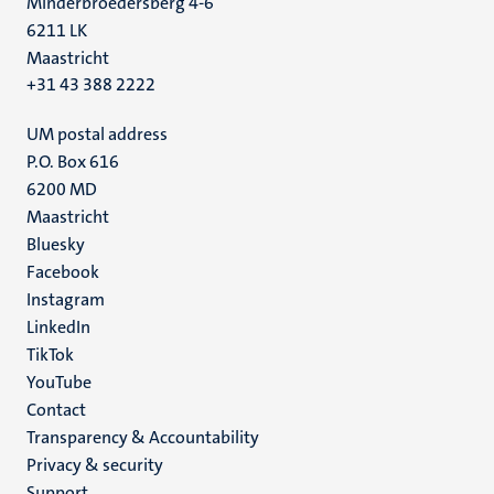
Minderbroedersberg 4-6
6211 LK
Maastricht
+31 43 388 2222
UM postal address
P.O. Box 616
6200 MD
Maastricht
Social
Bluesky
Facebook
media
Instagram
LinkedIn
TikTok
YouTube
Menu
Contact
Transparency & Accountability
footer
Privacy & security
(EN)
Support