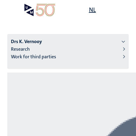
Skip
Open
NL
Search
My
to
UM
menu
on
main
the
content
websit
Drs K. Vernooy
Research
Work for third parties
n
tion