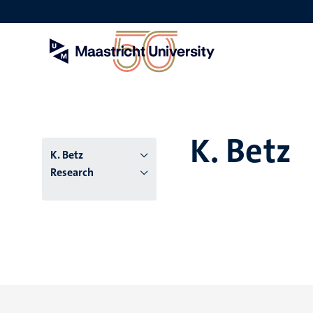
Skip
to
main
content
K. Betz
K. Betz
Research