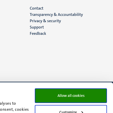
Menu
Contact
Transparency & Accountability
footer
Privacy & security
Support
(EN)
Feedback
Allow all cookies
alyses to
consent, cookies
Customize