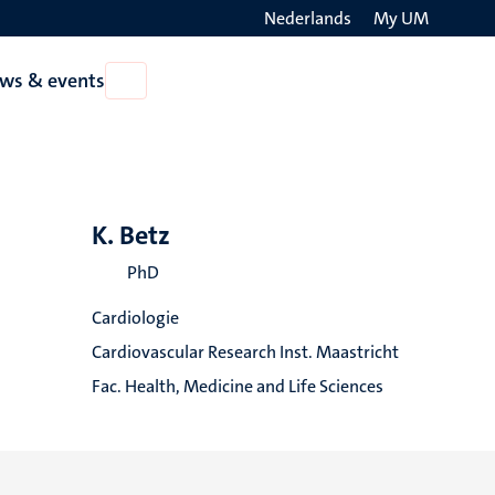
Nederlands
My UM
Search
ws & events
Open
on
News
the
&
events
websit
K. Betz
PhD
Cardiologie
Cardiovascular Research Inst. Maastricht
Fac. Health, Medicine and Life Sciences