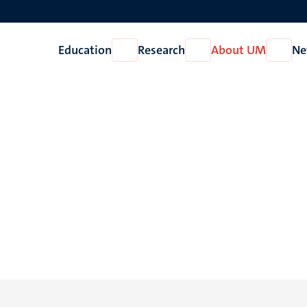
Education
Research
About UM
Ne
Open
Open
Open
Education
Research
About
UM