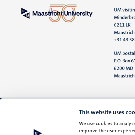
UM visiti
Minderbro
6211 LK
Maastrich
+31 43 3
UM postal
P.O. Box 6
6200 MD
Maastrich
This website uses coo
We use cookies to analyse
improve the user experien