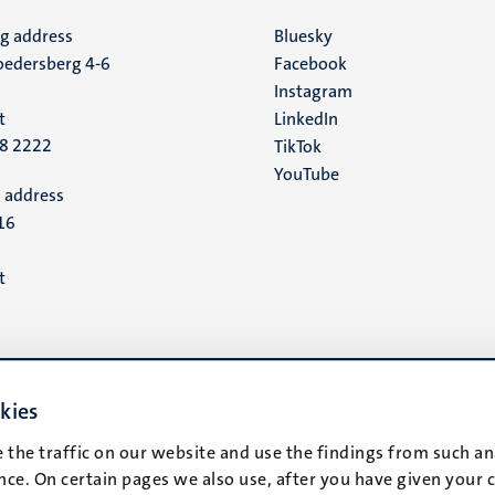
ng address
Social
Bluesky
edersberg 4-6
Facebook
media
Instagram
t
LinkedIn
88 2222
TikTok
YouTube
 address
16
t
kies
 the traffic on our website and use the findings from such an
ce. On certain pages we also use, after you have given your 