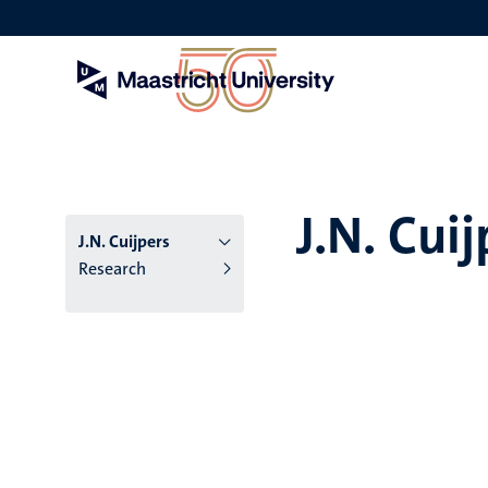
Skip
to
main
content
J.N. Cuij
J.N. Cuijpers
Research