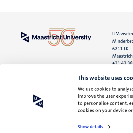
UM visiti
Minderbro
6211 LK
Maastrich
+31 43 3
UM postal
This website uses coo
P.O. Box 6
We use cookies to analyse
6200 MD
improve the user experien
Maastrich
to personalise content, e
cookies on your device o
Show details