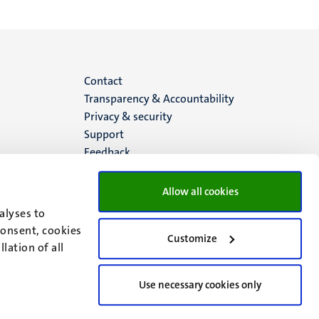
Menu
Contact
Transparency & Accountability
footer
Privacy & security
Support
(EN)
Feedback
Allow all cookies
alyses to
consent, cookies
Customize
lation of all
Use necessary cookies only