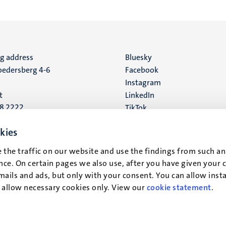
ng address
Social
Bluesky
edersberg 4-6
Facebook
media
Instagram
t
LinkedIn
88 2222
TikTok
YouTube
 address
kies
16
 the traffic on our website and use the findings from such an
ce. On certain pages we also use, after you have given your 
t
mails and ads, but only with your consent. You can allow instal
r allow necessary cookies only. View our
cookie statement
.