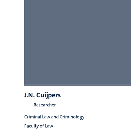
J.N. Cuijpers
Researcher
Criminal Law and Criminology
Faculty of Law