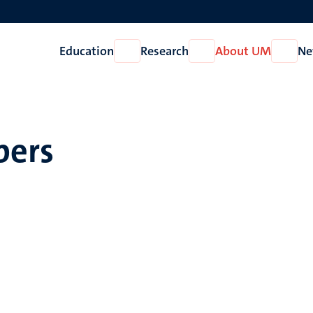
Education
Research
About UM
Ne
Open
Open
Open
Education
Research
About
UM
pers