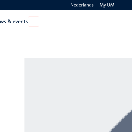
Nederlands
My UM
Search
ws & events
Open
on
News
the
&
events
websit