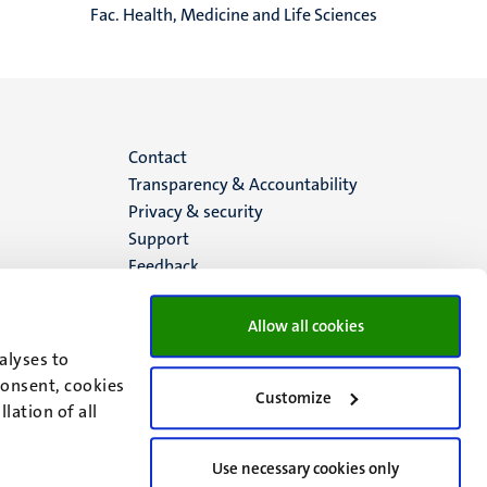
Fac. Health, Medicine and Life Sciences
Menu
Contact
Transparency & Accountability
footer
Privacy & security
Support
(EN)
Feedback
Allow all cookies
alyses to
consent, cookies
Customize
lation of all
Use necessary cookies only