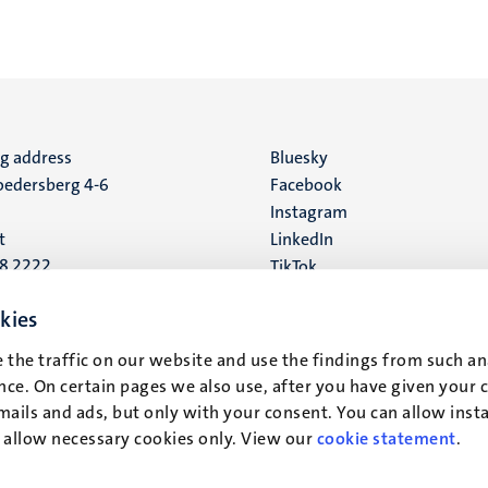
ng address
Social
Bluesky
edersberg 4-6
Facebook
media
Instagram
t
LinkedIn
88 2222
TikTok
YouTube
 address
kies
16
 the traffic on our website and use the findings from such an
ce. On certain pages we also use, after you have given your 
t
mails and ads, but only with your consent. You can allow instal
r allow necessary cookies only. View our
cookie statement
.