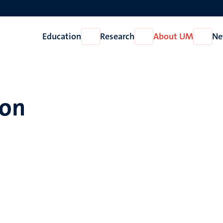
Education
Research
About UM
Ne
Open
Open
Open
Education
Research
About
UM
mon