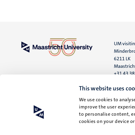
UM visiti
Minderbro
6211 LK
Maastrich
+31 43 3
UM postal
This website uses coo
P.O. Box 6
We use cookies to analyse
6200 MD
improve the user experien
Maastrich
to personalise content, e
cookies on your device o