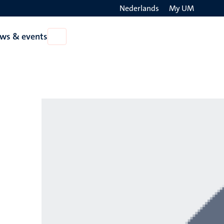
Nederlands
My UM
Search
ws & events
Open
on
News
the
&
events
websit