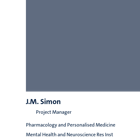
J.M. Simon
Project Manager
Pharmacology and Personalised Medicine
Mental Health and Neuroscience Res Inst