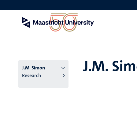
Skip
to
main
content
J.M. Si
J.M. Simon
Research