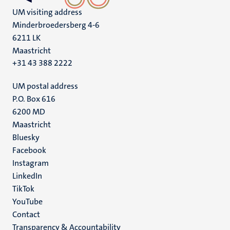
UM visiting address
Minderbroedersberg 4-6
6211 LK
Maastricht
+31 43 388 2222
UM postal address
P.O. Box 616
6200 MD
Maastricht
Social
Bluesky
Facebook
media
Instagram
LinkedIn
TikTok
YouTube
Menu
Contact
Transparency & Accountability