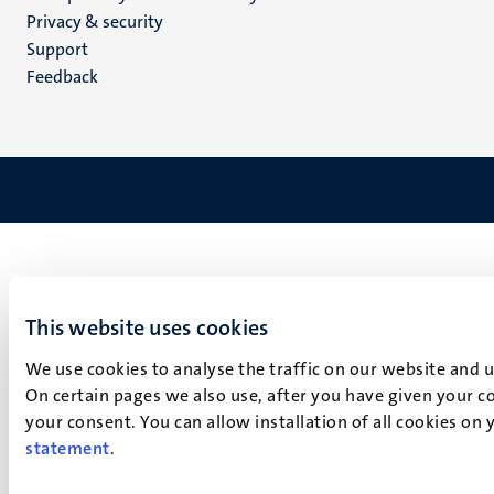
footer
Privacy & security
(EN)
Support
Feedback
This website uses cookies
We use cookies to analyse the traffic on our website and 
On certain pages we also use, after you have given your co
your consent. You can allow installation of all cookies on
statement
.