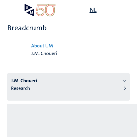
Skip
Open
NL
Search
My
to
UM
menu
on
main
the
Breadcrumb
content
websit
Home
About UM
J.M. Choueri
n
tion
J.M. Choueri
Research