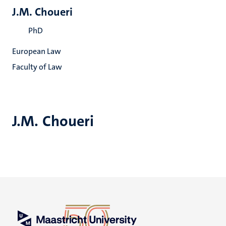
J.M. Choueri
PhD
European Law
Faculty of Law
J.M. Choueri