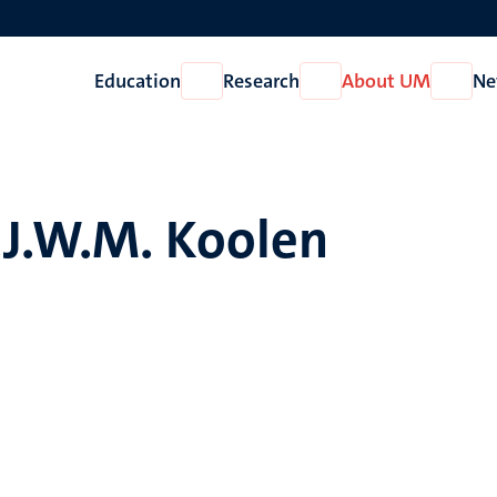
Education
Research
About UM
Ne
Open
Open
Open
Education
Research
About
UM
.J.W.M. Koolen