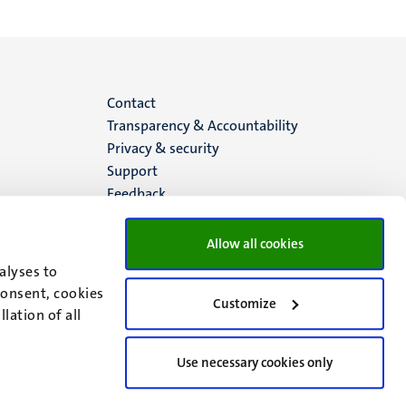
Menu
Contact
Transparency & Accountability
footer
Privacy & security
Support
(EN)
Feedback
Allow all cookies
alyses to
consent, cookies
Customize
lation of all
Use necessary cookies only