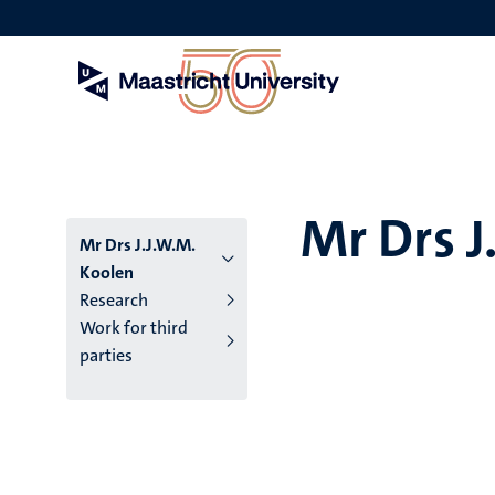
Skip
to
main
content
Mr Drs J
Mr Drs J.J.W.M.
Koolen
Research
Work for third
parties