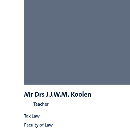
Mr Drs J.J.W.M. Koolen
Teacher
Tax Law
Faculty of Law