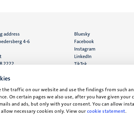
ng address
Social
Bluesky
edersberg 4-6
Facebook
media
Instagram
t
LinkedIn
88 2222
TikTok
YouTube
 address
kies
16
 the traffic on our website and use the findings from such an
ce. On certain pages we also use, after you have given your 
t
mails and ads, but only with your consent. You can allow instal
r allow necessary cookies only. View our
cookie statement
.