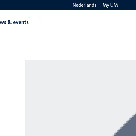
Nederlands
My UM
Search
ws & events
Open
on
News
the
&
events
websit