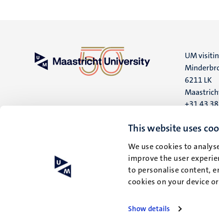
UM visiti
Minderbro
6211 LK
Maastrich
+31 43 3
UM postal
This website uses coo
P.O. Box 6
We use cookies to analyse
6200 MD
improve the user experien
Maastrich
to personalise content, e
cookies on your device o
Show details