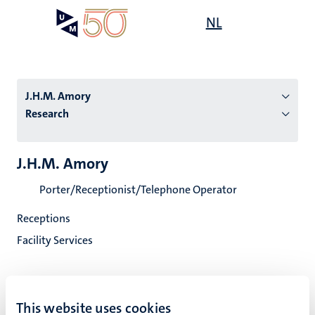
Skip
Open
NL
Search
My
to
UM
menu
on
main
the
content
websit
J.H.M. Amory
Research
n
J.H.M. Amory
tion
Porter/Receptionist/Telephone Operator
Receptions
Facility Services
This website uses cookies