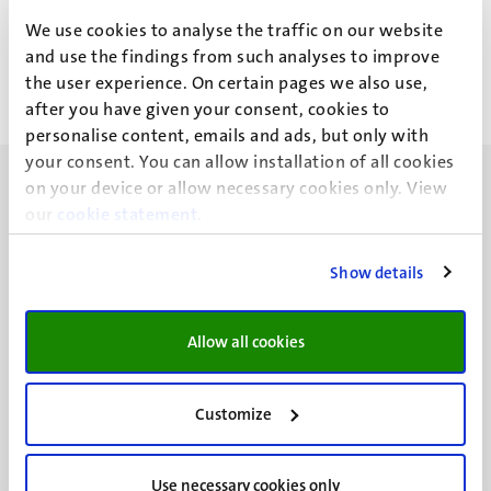
J.H.M. Amory
We use cookies to analyse the traffic on our website
and use the findings from such analyses to improve
the user experience. On certain pages we also use,
after you have given your consent, cookies to
personalise content, emails and ads, but only with
your consent. You can allow installation of all cookies
on your device or allow necessary cookies only. View
our
cookie statement
.
Show details
UM visiting address
Minderbroedersberg 4-6
6211 LK
Allow all cookies
Maastricht
+31 43 388 2222
Customize
UM postal address
P.O. Box 616
Use necessary cookies only
6200 MD