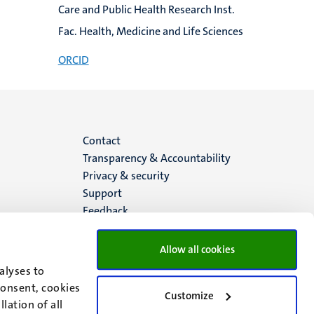
Care and Public Health Research Inst.
Fac. Health, Medicine and Life Sciences
ORCID
Menu
Contact
Transparency & Accountability
footer
Privacy & security
Support
(EN)
Feedback
Allow all cookies
alyses to
consent, cookies
Customize
lation of all