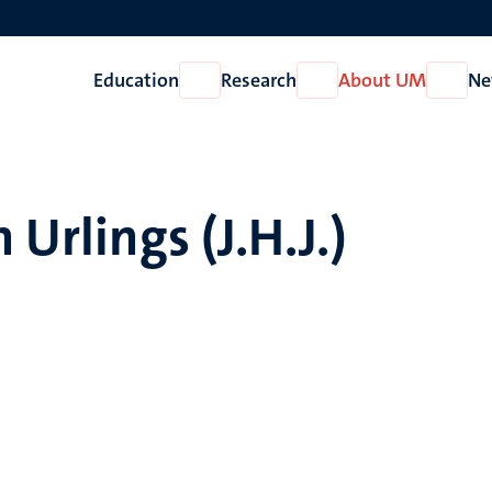
Education
Research
About UM
Ne
Open
Open
Open
Education
Research
About
UM
 Urlings (J.H.J.)