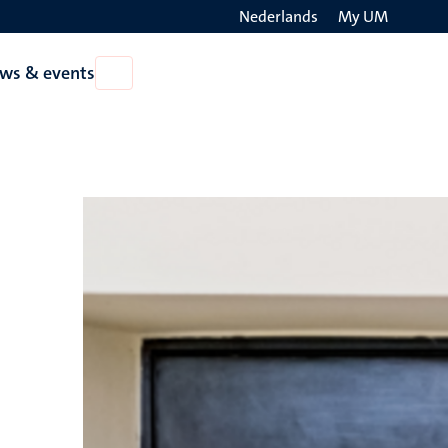
Nederlands
My UM
Search
ws & events
Open
on
News
the
&
events
websit