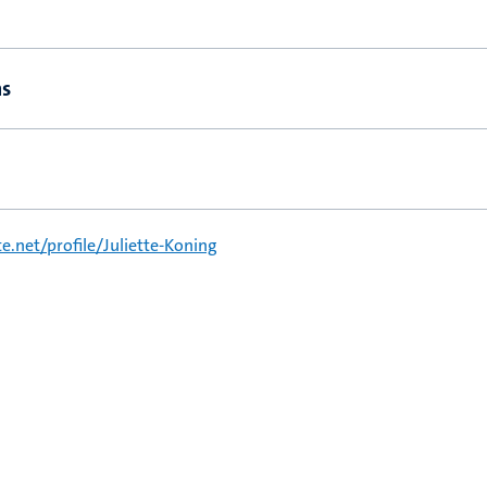
ns
.net/profile/Juliette-Koning