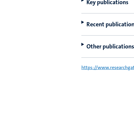
Key publications
Recent publicatio
Other publications
https://www.researchgate