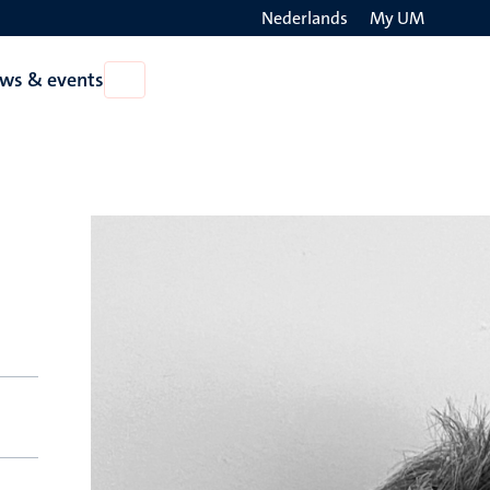
Nederlands
My UM
Search
ws & events
Open
on
News
the
&
events
websit