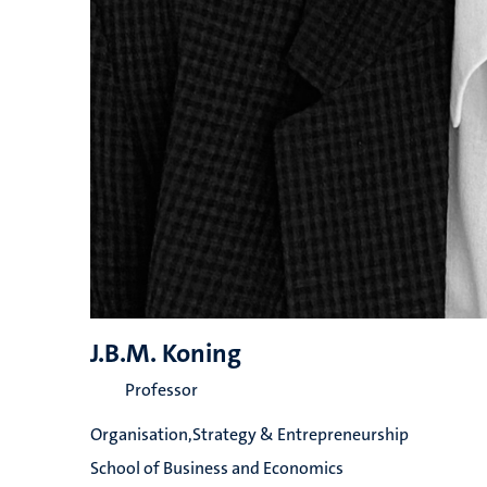
J.B.M. Koning
Professor
Organisation,Strategy & Entrepreneurship
School of Business and Economics