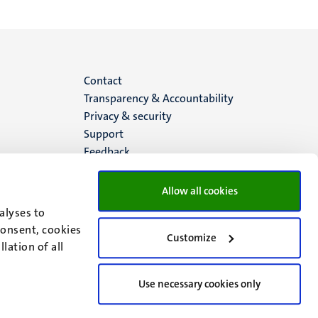
Menu
Contact
Transparency & Accountability
footer
Privacy & security
Support
(EN)
Feedback
Allow all cookies
alyses to
consent, cookies
Customize
lation of all
Use necessary cookies only