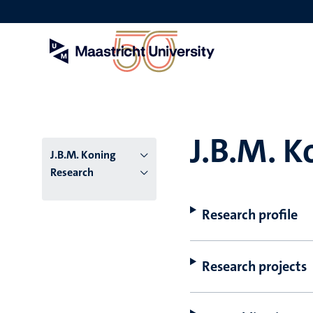
Skip
to
main
content
J.B.M. K
J.B.M. Koning
Research
Research profile
Research projects