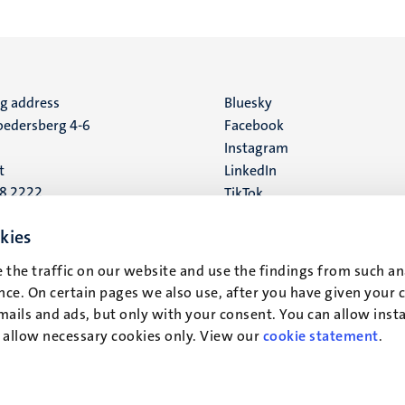
ng address
Social
Bluesky
edersberg 4-6
Facebook
media
Instagram
t
LinkedIn
88 2222
TikTok
YouTube
 address
kies
16
 the traffic on our website and use the findings from such an
ce. On certain pages we also use, after you have given your 
t
mails and ads, but only with your consent. You can allow instal
r allow necessary cookies only. View our
cookie statement
.