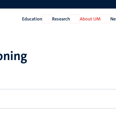
Education
Research
About UM
Ne
Open
Open
Open
Education
Research
About
UM
oning