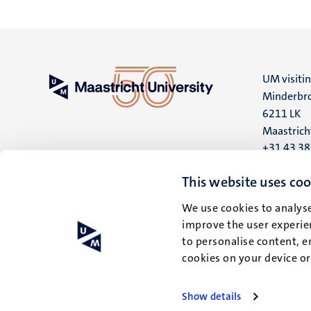
UM visiti
Minderbro
6211 LK
Maastrich
+31 43 3
UM postal
This website uses coo
P.O. Box 6
We use cookies to analyse
6200 MD
improve the user experien
Maastrich
to personalise content, e
cookies on your device o
Show details