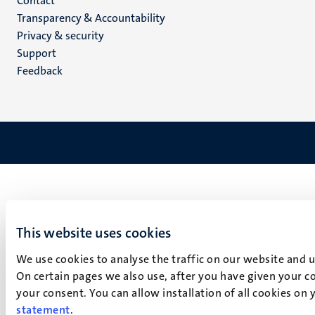
Menu
Contact
Transparency & Accountability
footer
Privacy & security
(EN)
Support
Feedback
This website uses cookies
We use cookies to analyse the traffic on our website and 
On certain pages we also use, after you have given your co
your consent. You can allow installation of all cookies on
statement
.