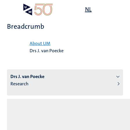
Skip
Open
NL
Search
My
to
UM
menu
on
main
the
Breadcrumb
content
websit
Home
About UM
Drs J. van Poecke
n
tion
Drs J. van Poecke
Research