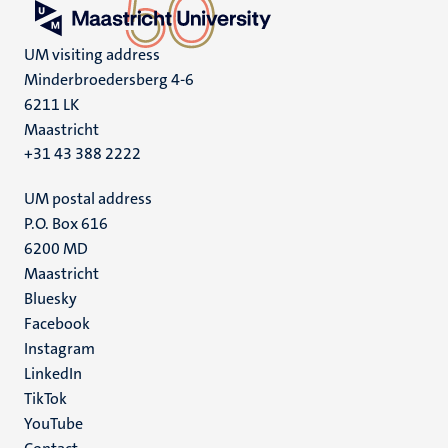
UM visiting address
Minderbroedersberg 4-6
6211 LK
Maastricht
+31 43 388 2222
UM postal address
P.O. Box 616
6200 MD
Maastricht
Social
Bluesky
Facebook
media
Instagram
LinkedIn
TikTok
YouTube