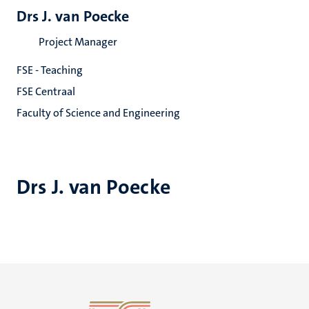
Drs J. van Poecke
Project Manager
FSE - Teaching
FSE Centraal
Faculty of Science and Engineering
Drs J. van Poecke