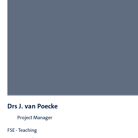
Drs J. van Poecke
Project Manager
FSE - Teaching