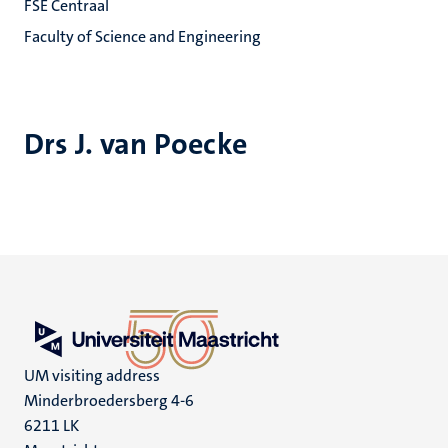
FSE Centraal
Faculty of Science and Engineering
Drs J. van Poecke
UM visiting address
Minderbroedersberg 4-6
6211 LK