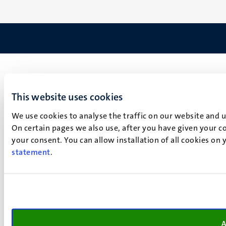
This website uses cookies
We use cookies to analyse the traffic on our website and 
On certain pages we also use, after you have given your co
your consent. You can allow installation of all cookies on
statement
.
A