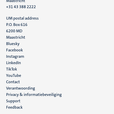
Maastricht
+31 43 388 2222
UM postal address
P.O. Box 616
6200 MD
Maastricht
Social
Bluesky
Facebook
media
Instagram
LinkedIn
TikTok
YouTube
Menu
Contact
Verantwoording
footer
Privacy & informatiebeveiliging
(NL)
Support
Feedback