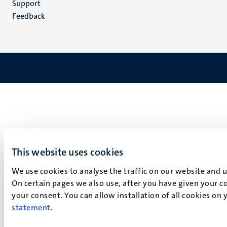
Support
Feedback
This website uses cookies
We use cookies to analyse the traffic on our website and 
On certain pages we also use, after you have given your co
your consent. You can allow installation of all cookies on
statement
.