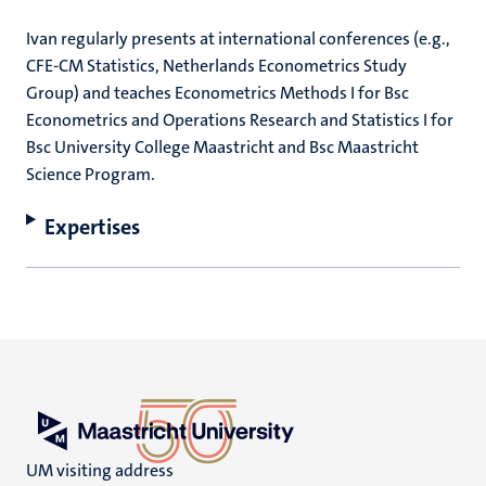
Ivan regularly presents at international conferences (e.g.,
CFE-CM Statistics, Netherlands Econometrics Study
Group) and teaches Econometrics Methods I for Bsc
Econometrics and Operations Research and Statistics I for
Bsc University College Maastricht and Bsc Maastricht
Science Program.
Expertises
UM visiting address