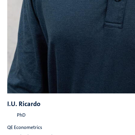
I.U. Ricardo
PhD
QE Econometrics