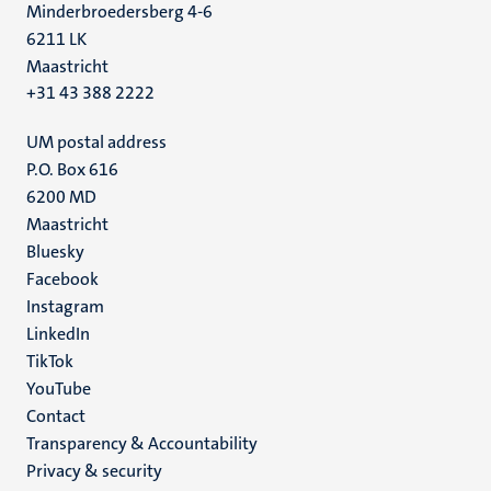
Minderbroedersberg 4-6
6211 LK
Maastricht
+31 43 388 2222
UM postal address
P.O. Box 616
6200 MD
Maastricht
Social
Bluesky
Facebook
media
Instagram
LinkedIn
TikTok
YouTube
Menu
Contact
Transparency & Accountability
footer
Privacy & security
(EN)