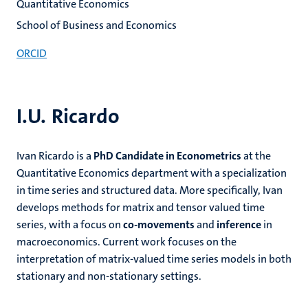
Quantitative Economics
School of Business and Economics
ORCID
I.U. Ricardo
Ivan Ricardo is a
PhD Candidate
in Econometrics
at the
Quantitative Economics department with a specialization
in time series and structured data. More specifically, Ivan
develops methods for matrix and tensor valued time
series, with a focus on
co-movements
and
inference
in
macroeconomics. Current work focuses on the
interpretation of matrix-valued time series models in both
stationary and non-stationary settings.