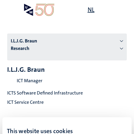
Skip
Open
NL
Search
My
to
UM
menu
on
main
the
content
websit
I.L.J.G. Braun
Research
n
I.L.J.G. Braun
tion
ICT Manager
ICTS Software Defined Infrastructure
ICT Service Centre
This website uses cookies