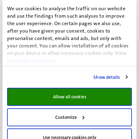
I.L.J.G. Braun
We use cookies to analyse the traffic on our website
and use the findings from such analyses to improve
the user experience. On certain pages we also use,
after you have given your consent, cookies to
personalise content, emails and ads, but only with
your consent. You can allow installation of all cookies
on your device or allow necessary cookies only. View
our
cookie statement
.
Show details
UM visiting address
Minderbroedersberg 4-6
6211 LK
Allow all cookies
Maastricht
+31 43 388 2222
Customize
UM postal address
P.O. Box 616
Use necessary cookies only
6200 MD