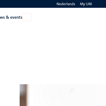
Nederlands
My UM
Search
ws & events
Open
on
News
the
&
events
websit