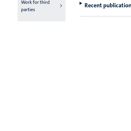
Work for third
Recent publicatio
parties