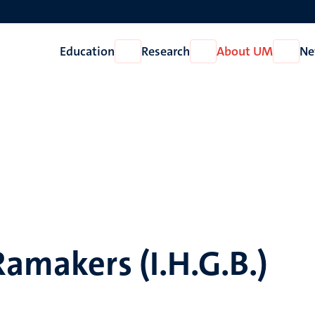
Education
Research
About UM
Ne
Open
Open
Open
Education
Research
About
UM
Ramakers (I.H.G.B.)