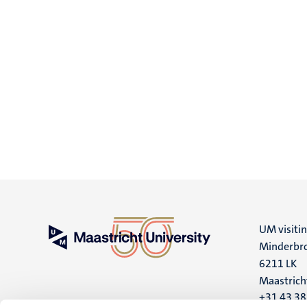
UM visiti
Minderbro
6211 LK
Maastrich
+31 43 3