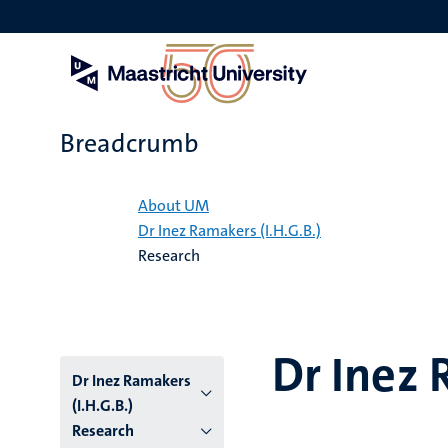
Skip
to
main
content
Breadcrumb
Home
About UM
Dr Inez Ramakers (I.H.G.B.)
Research
Dr Inez 
Dr Inez Ramakers
(I.H.G.B.)
Research