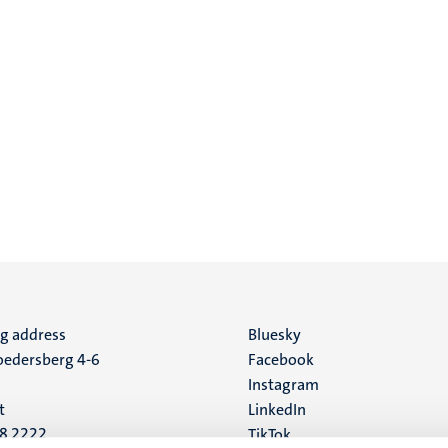
ng address
Social
Bluesky
edersberg 4-6
Facebook
media
Instagram
t
LinkedIn
88 2222
TikTok