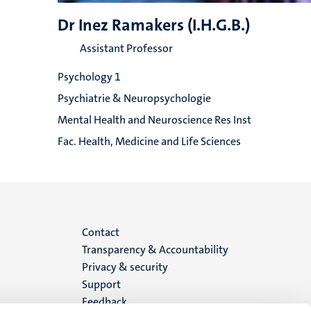
Dr Inez Ramakers (I.H.G.B.)
Assistant Professor
Psychology 1
Psychiatrie & Neuropsychologie
Mental Health and Neuroscience Res Inst
Fac. Health, Medicine and Life Sciences
Menu
Contact
Transparency & Accountability
footer
Privacy & security
Support
(EN)
Feedback