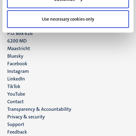
Maastricht
+31 43 388 2222
Use necessary cookies only
UM postal address
P.O. Box 616
6200 MD
Maastricht
Social
Bluesky
Facebook
media
Instagram
LinkedIn
TikTok
YouTube
Menu
Contact
Transparency & Accountability
footer
Privacy & security
(EN)
Support
Feedback