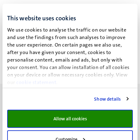
I. Wiethoff
This website uses cookies
We use cookies to analyse the traffic on our website
and use the findings from such analyses to improve
Recent publications
the user experience. On certain pages we also use,
after you have given your consent, cookies to
personalise content, emails and ads, but only with
your consent. You can allow installation of all cookies
on your device or allow necessary cookies only. View
our
cookie statement
.
Show details
Allow all cookies
UM visiting address
Minderbroedersberg 4-6
6211 LK
Customize