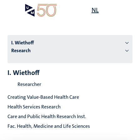
Skip
Open
NL
Search
My
to
UM
menu
on
main
the
content
websit
I. Wiethoff
Research
n
I. Wiethoff
tion
Researcher
Creating Value-Based Health Care
Health Services Research
Care and Public Health Research Inst.
Fac. Health, Medicine and Life Sciences